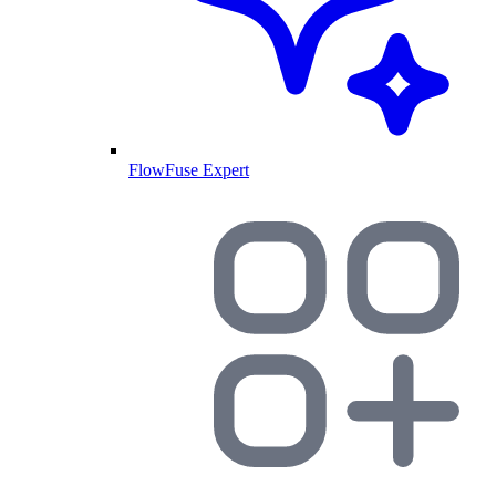
FlowFuse Expert