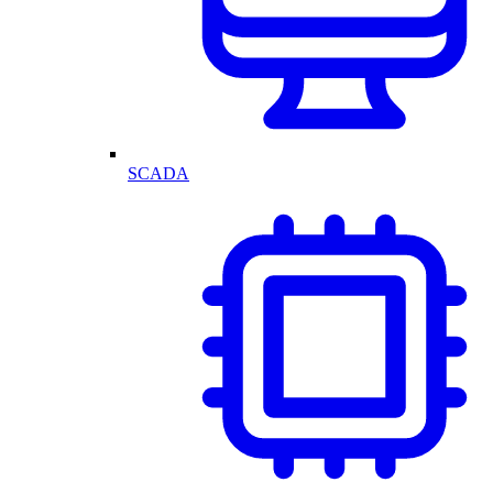
SCADA