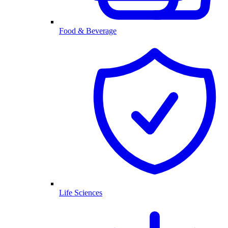
Food & Beverage
Life Sciences