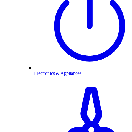
Electronics & Appliances