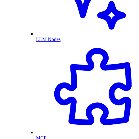
LLM Nodes
MCP