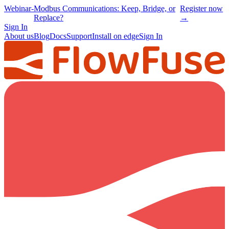
Webinar
-
Modbus Communications: Keep, Bridge, or
Register now
Replace?
→
Sign In
About us
Blog
Docs
Support
Install on edge
Sign In