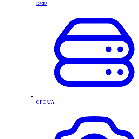
Redis
OPC UA