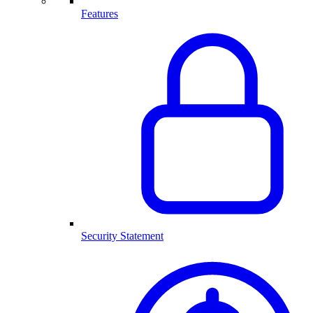
Features
Security Statement