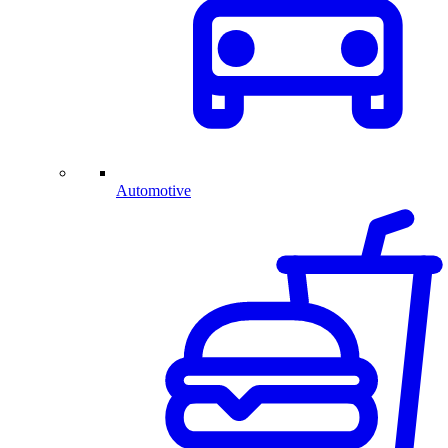
Automotive