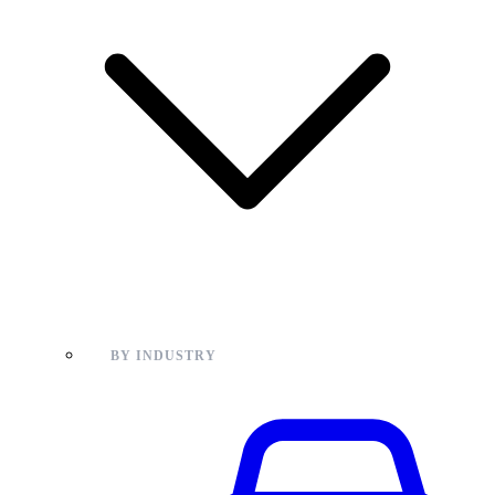
BY INDUSTRY