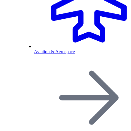
Aviation & Aerospace