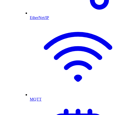
EtherNet/IP
MQTT