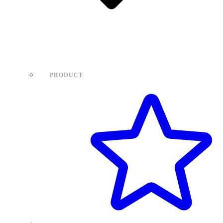
PRODUCT