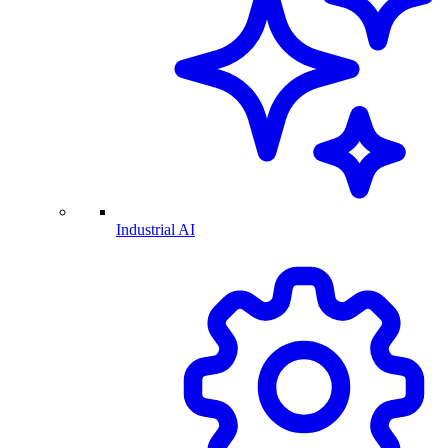
Industrial AI