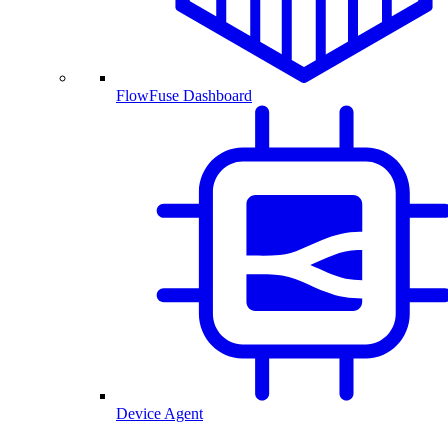
FlowFuse Dashboard
Device Agent