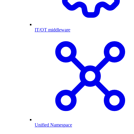
IT/OT middleware
Unified Namespace