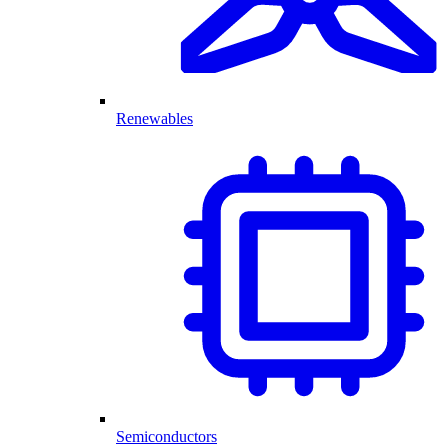
Renewables
Semiconductors