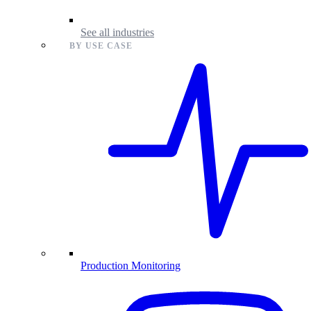
See all industries
BY USE CASE
Production Monitoring