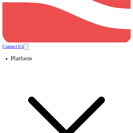
Contact Us
Platform