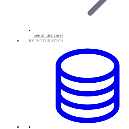
See all use cases
BY INTEGRATION