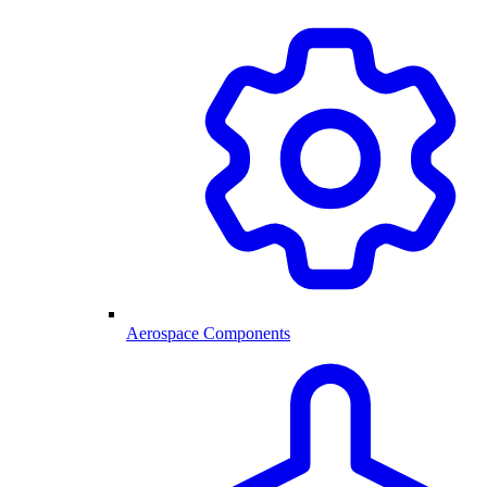
Aerospace Components