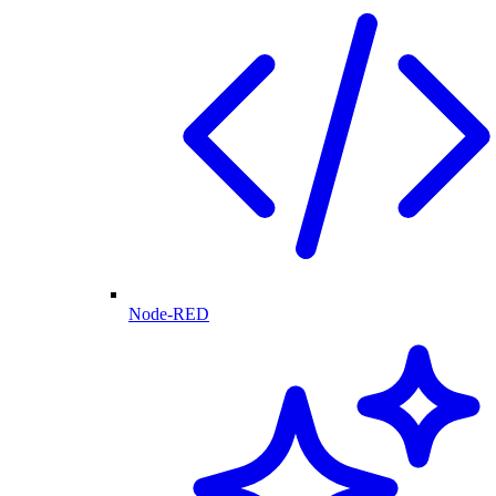
Node-RED