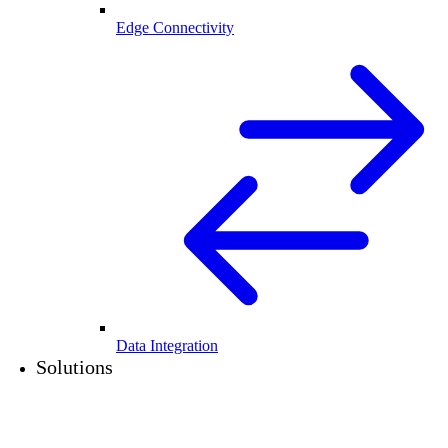
Edge Connectivity
Data Integration
Solutions