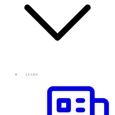
LEARN