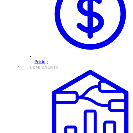
Pricing
COMPONENTS