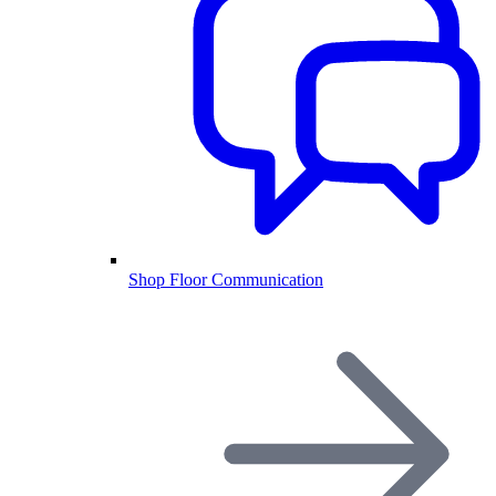
Shop Floor Communication