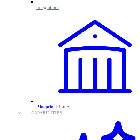
Integrations
Blueprint Library
CAPABILITIES