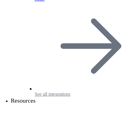
See all integrations
Resources