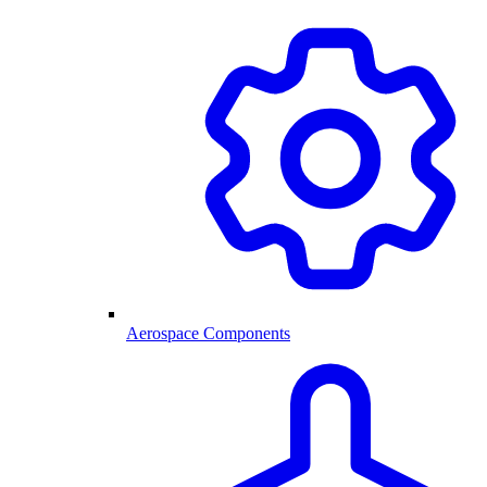
Aerospace Components