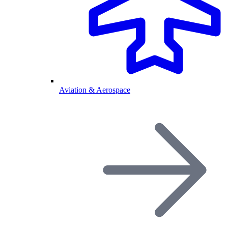
Aviation & Aerospace