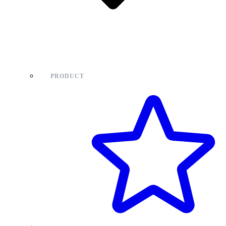
PRODUCT