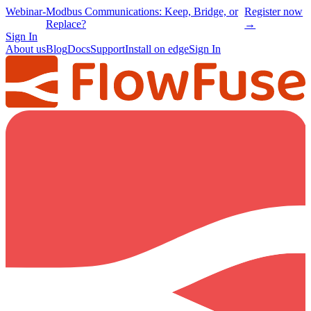
Webinar
-
Modbus Communications: Keep, Bridge, or
Register now
Replace?
→
Sign In
About us
Blog
Docs
Support
Install on edge
Sign In