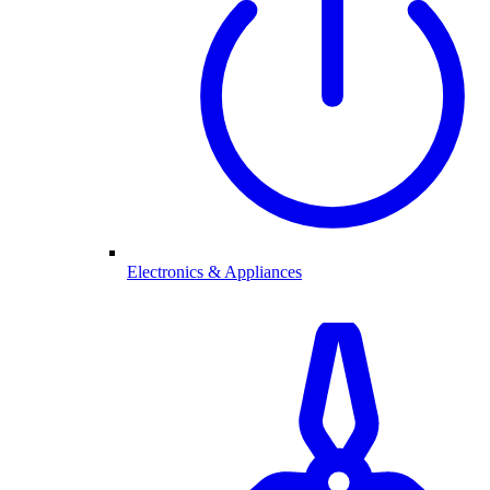
Electronics & Appliances