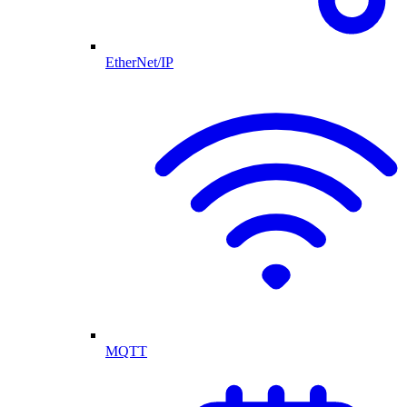
EtherNet/IP
MQTT