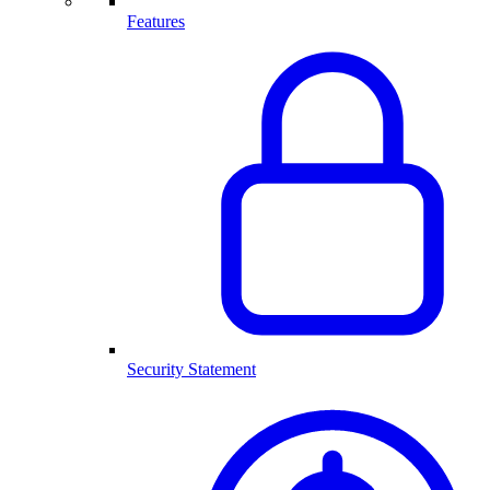
Features
Security Statement