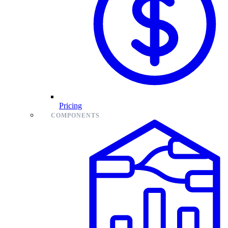
Pricing
COMPONENTS