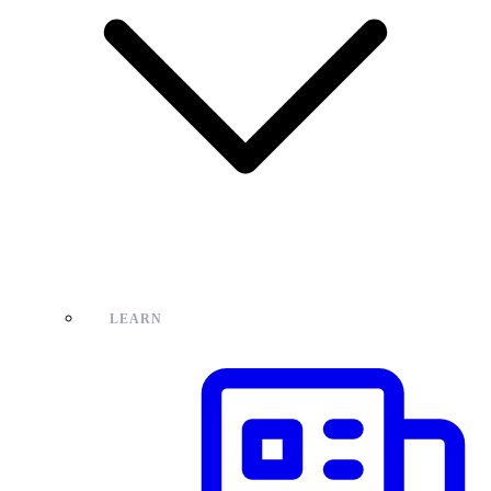
LEARN