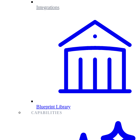
Integrations
Blueprint Library
CAPABILITIES