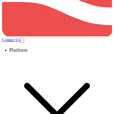
Contact Us
Platform