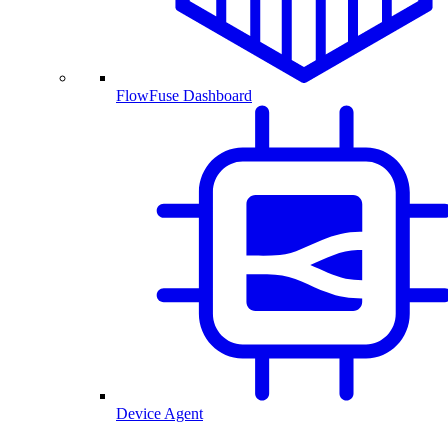
FlowFuse Dashboard
Device Agent