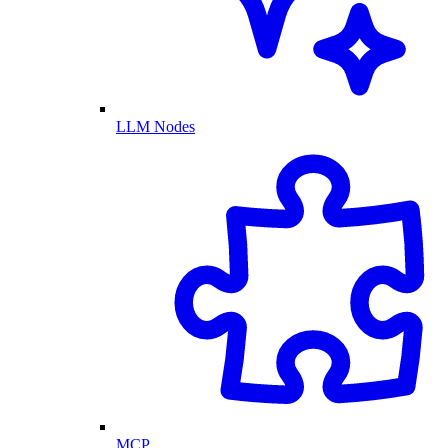
LLM Nodes
MCP