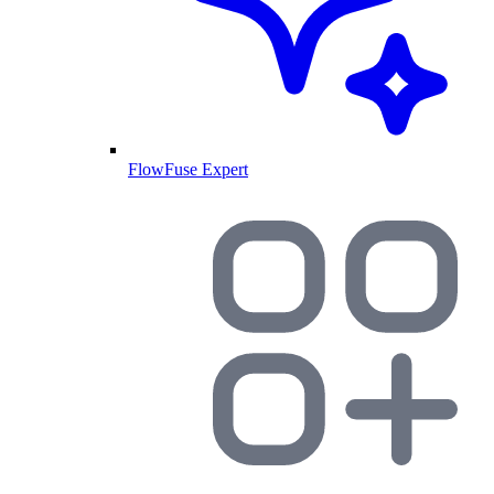
FlowFuse Expert