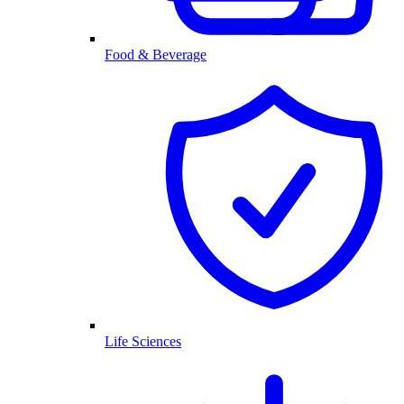
Food & Beverage
Life Sciences