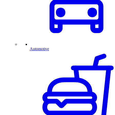
Automotive