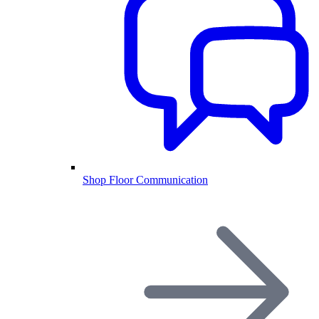
Shop Floor Communication