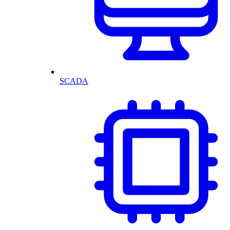
SCADA