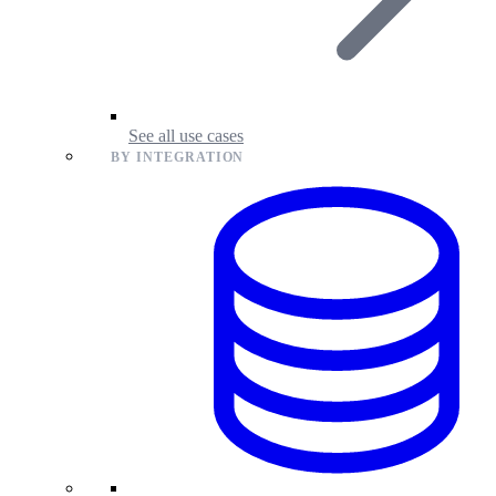
See all use cases
BY INTEGRATION