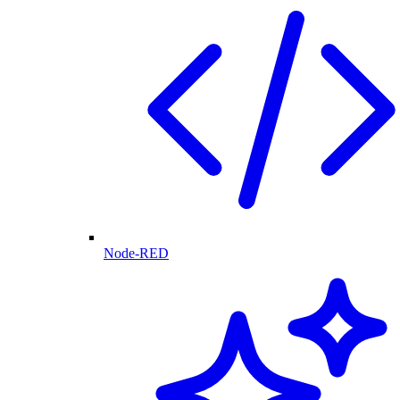
Node-RED