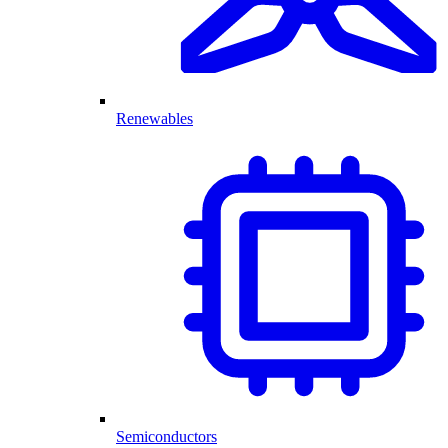
Renewables
Semiconductors