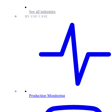
See all industries
BY USE CASE
Production Monitoring