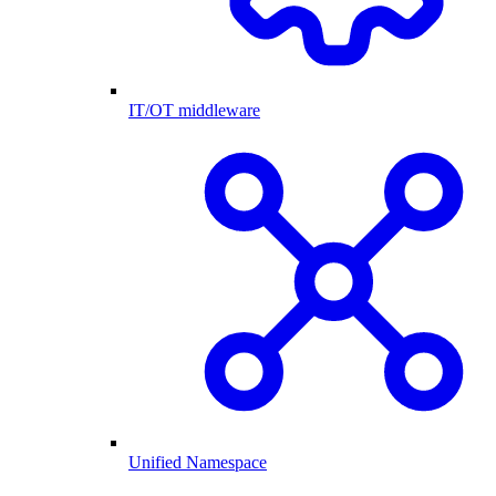
IT/OT middleware
Unified Namespace