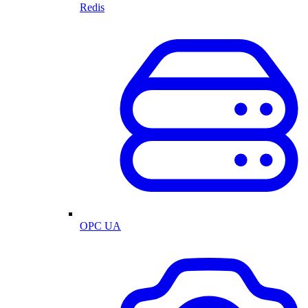
Redis
OPC UA