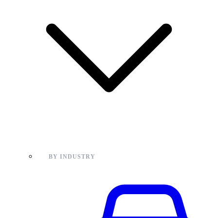
BY INDUSTRY