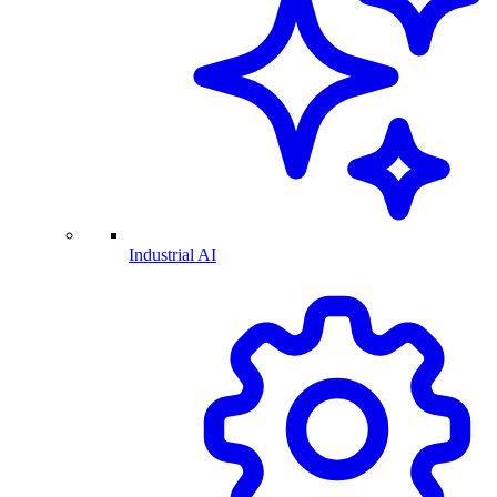
Industrial AI