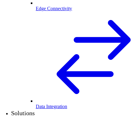
Edge Connectivity
Data Integration
Solutions