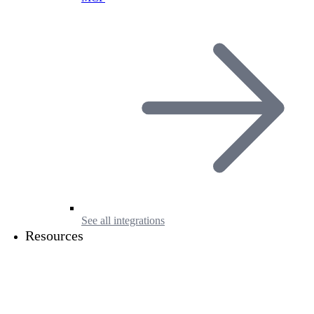
See all integrations
Resources