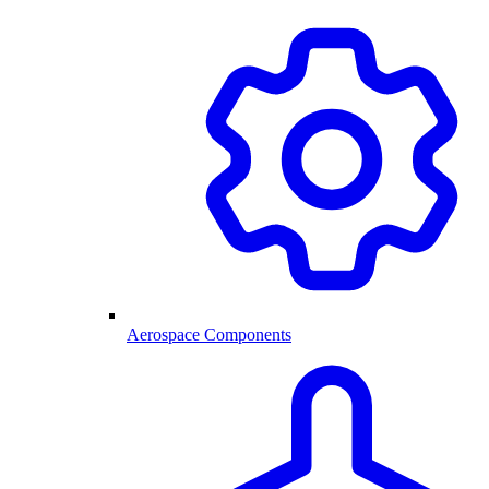
Aerospace Components