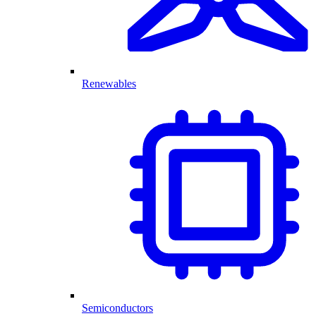
Renewables
Semiconductors