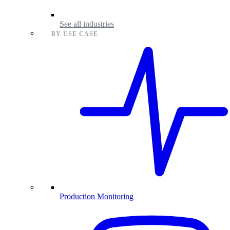
See all industries
BY USE CASE
Production Monitoring