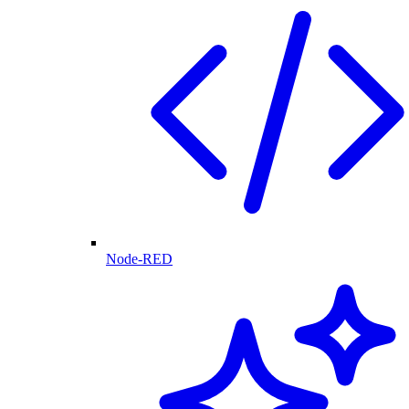
Node-RED