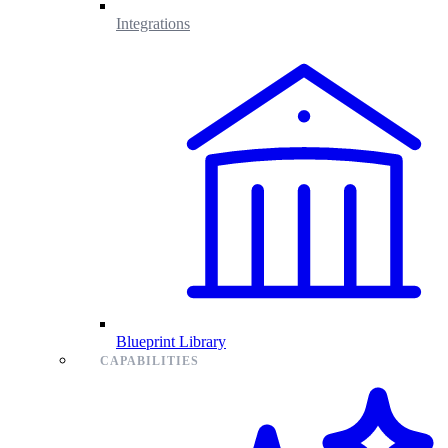
Integrations
Blueprint Library
CAPABILITIES