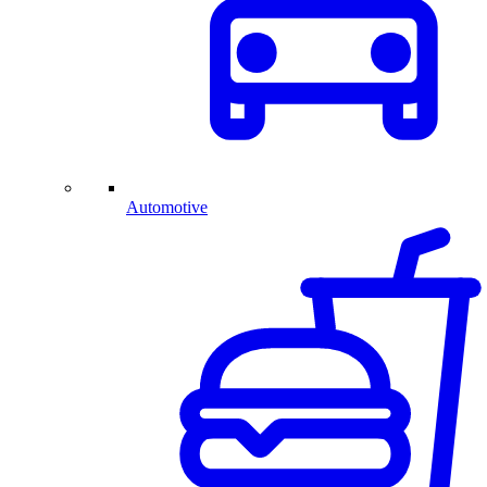
Automotive