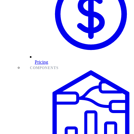
Pricing
COMPONENTS