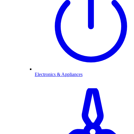
Electronics & Appliances