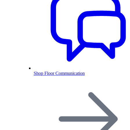
Shop Floor Communication