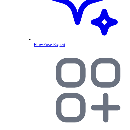
FlowFuse Expert