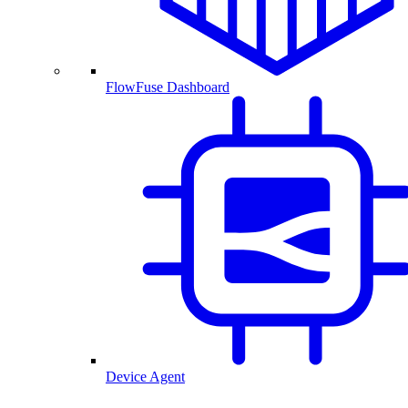
FlowFuse Dashboard
Device Agent