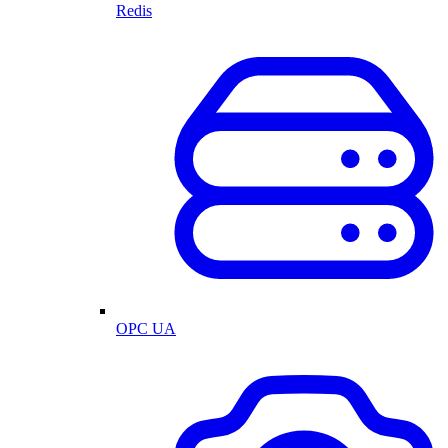
Redis
OPC UA