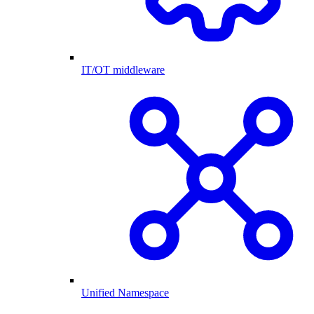
IT/OT middleware
Unified Namespace