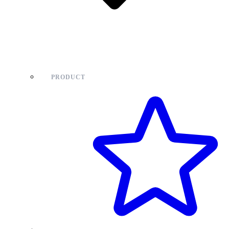
PRODUCT