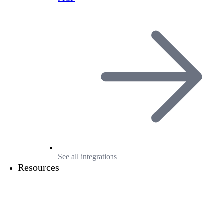
See all integrations
Resources