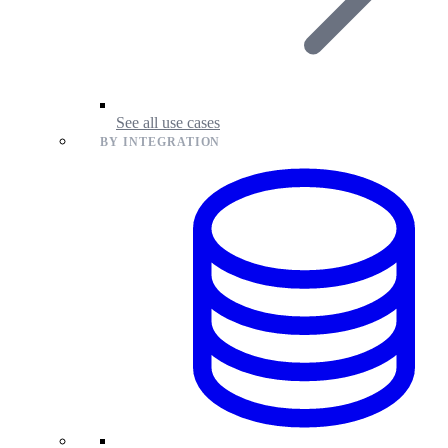
See all use cases
BY INTEGRATION