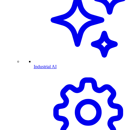
Industrial AI