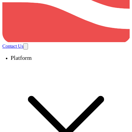
Contact Us
Platform