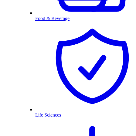
Food & Beverage
Life Sciences