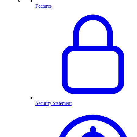
Features
Security Statement