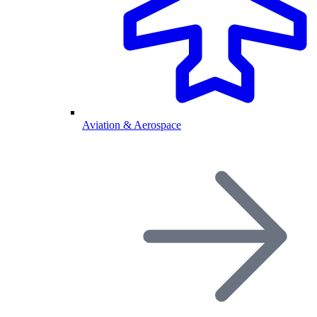
Aviation & Aerospace