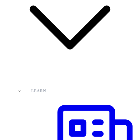
LEARN