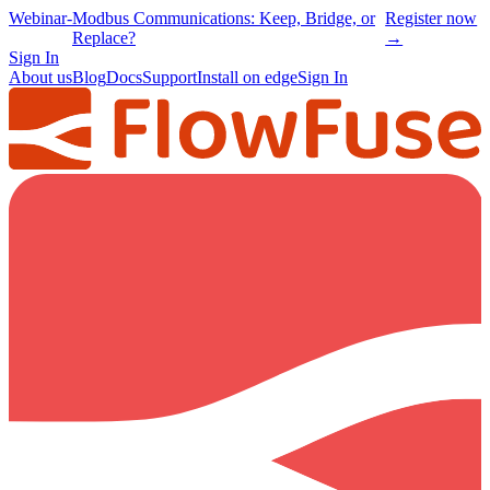
Webinar
-
Modbus Communications: Keep, Bridge, or
Register now
Replace?
→
Sign In
About us
Blog
Docs
Support
Install on edge
Sign In