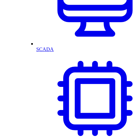
SCADA