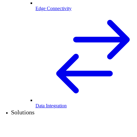
Edge Connectivity
Data Integration
Solutions