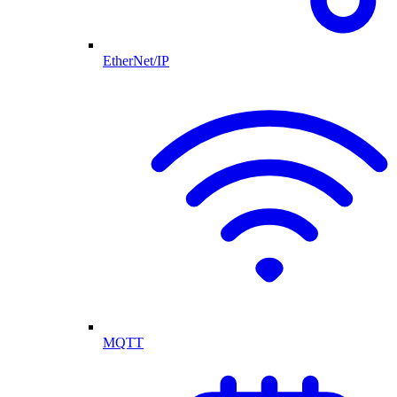
EtherNet/IP
MQTT