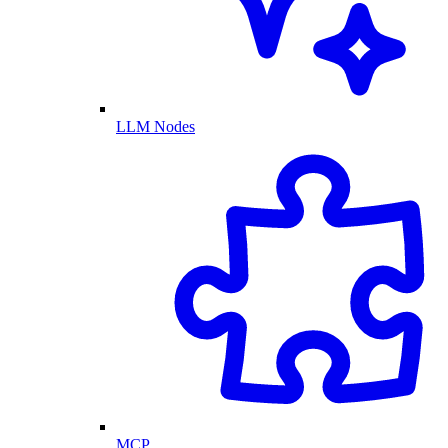
LLM Nodes
MCP