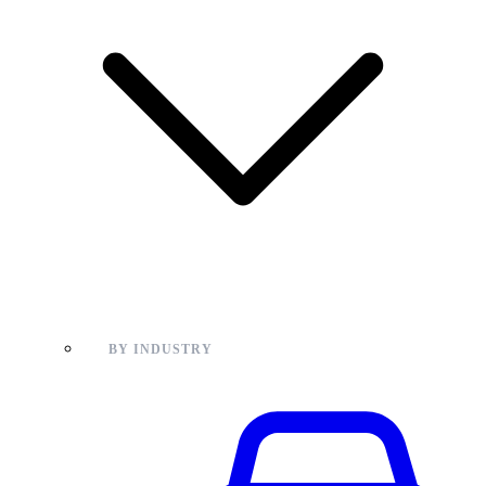
BY INDUSTRY