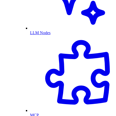
LLM Nodes
MCP