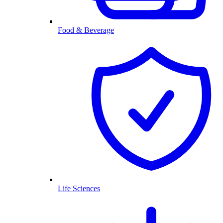
Food & Beverage
Life Sciences