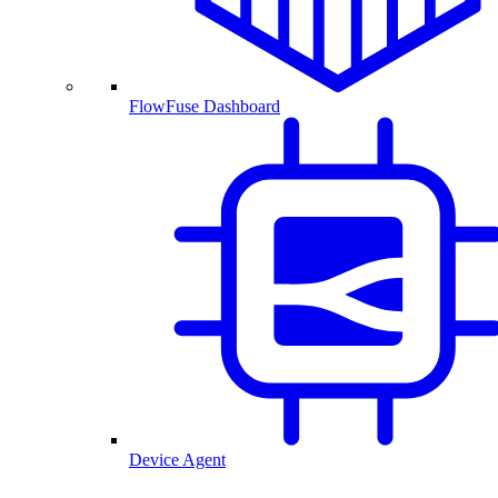
FlowFuse Dashboard
Device Agent