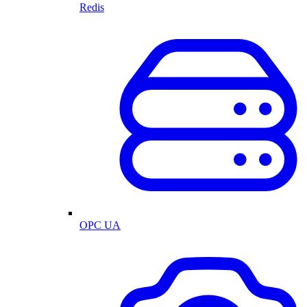
Redis
OPC UA