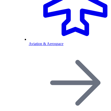
Aviation & Aerospace