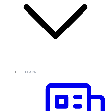
LEARN