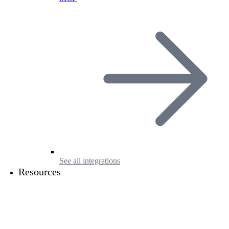
See all integrations
Resources