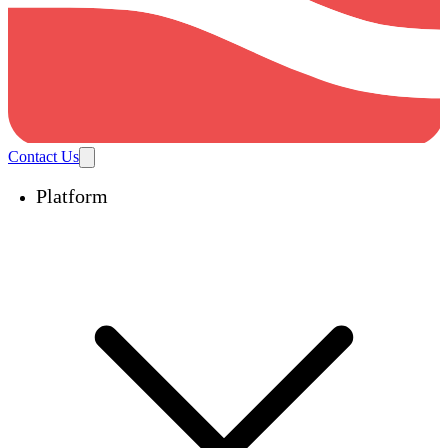
Contact Us
Platform