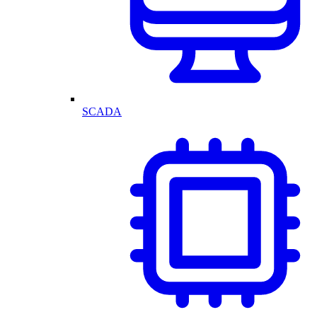
SCADA