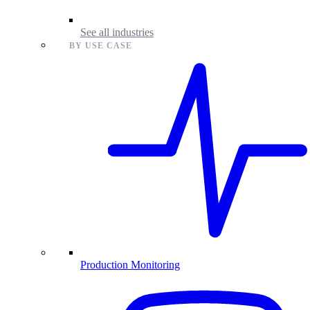
See all industries
BY USE CASE
Production Monitoring