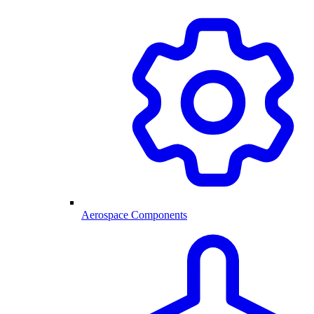
Aerospace Components