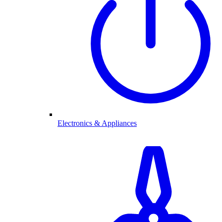
Electronics & Appliances