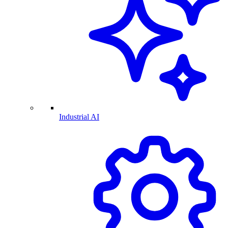
Industrial AI