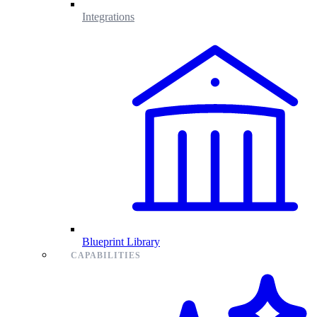
Integrations
Blueprint Library
CAPABILITIES