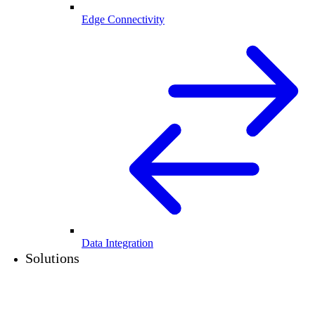
Edge Connectivity
Data Integration
Solutions