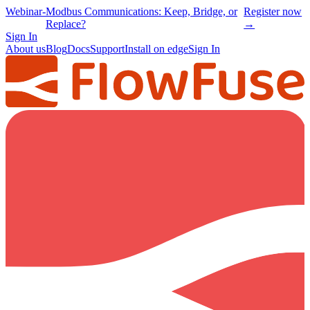
Webinar
-
Modbus Communications: Keep, Bridge, or
Register now
Replace?
→
Sign In
About us
Blog
Docs
Support
Install on edge
Sign In