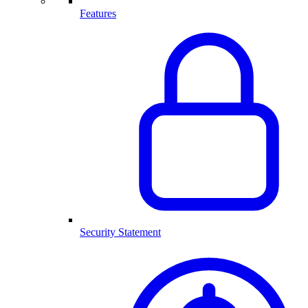
Features
Security Statement