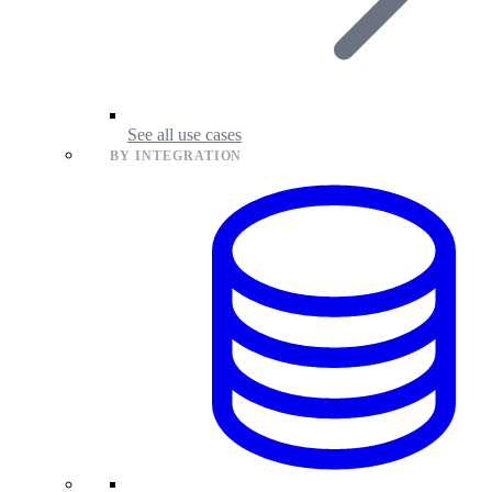
See all use cases
BY INTEGRATION