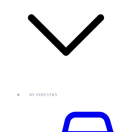
BY INDUSTRY