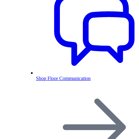
Shop Floor Communication