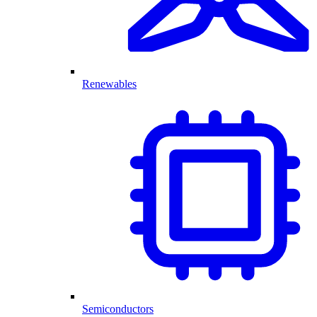
Renewables
Semiconductors