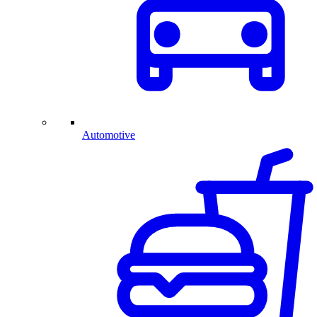
Automotive