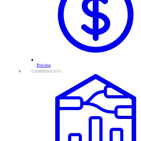
Pricing
COMPONENTS