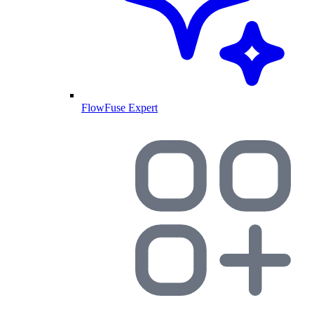
FlowFuse Expert