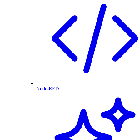
Node-RED