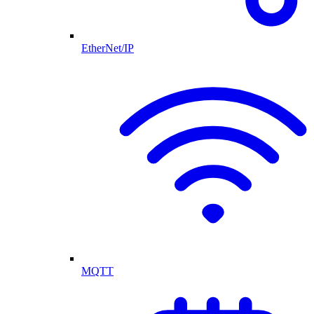
EtherNet/IP
MQTT