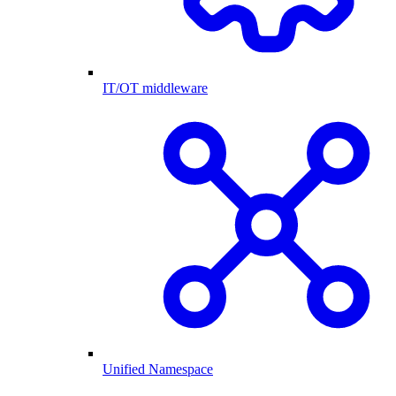
IT/OT middleware
Unified Namespace