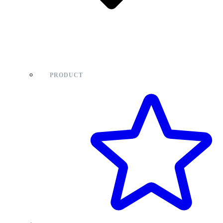
PRODUCT