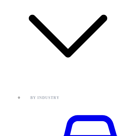
BY INDUSTRY