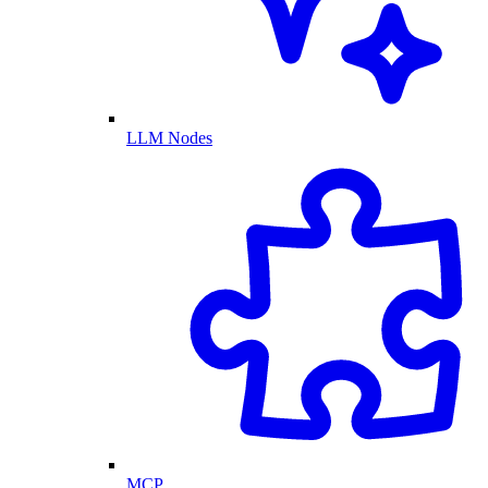
LLM Nodes
MCP