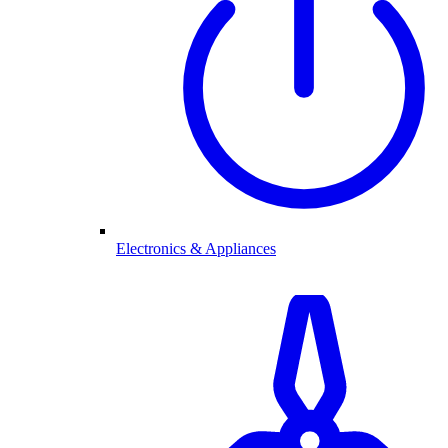
Electronics & Appliances