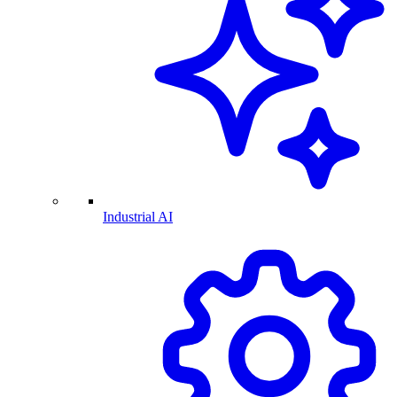
Industrial AI