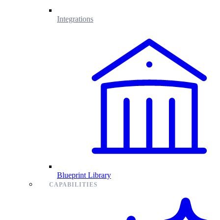
Integrations
Blueprint Library
CAPABILITIES