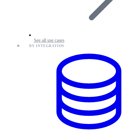
See all use cases
BY INTEGRATION