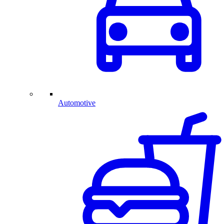
Automotive