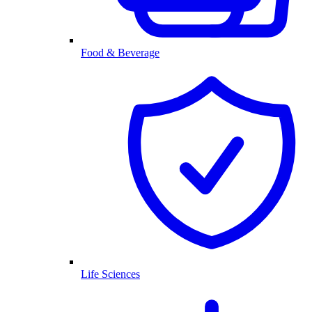
Food & Beverage
Life Sciences