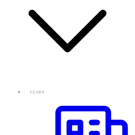
LEARN