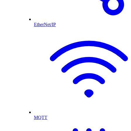
EtherNet/IP
MQTT