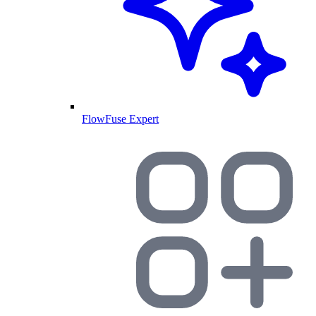
FlowFuse Expert