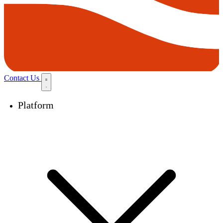
Contact Us
Platform