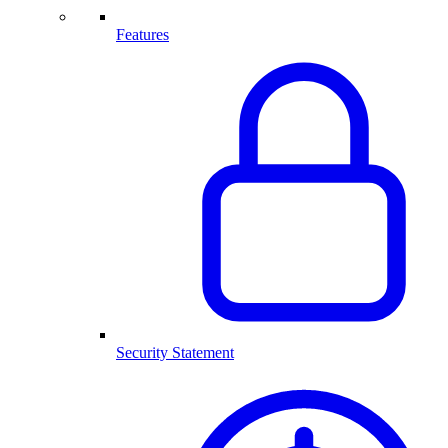
Features
Security Statement