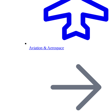
Aviation & Aerospace