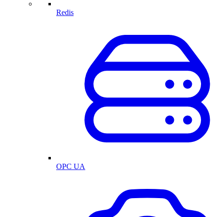
Redis
OPC UA