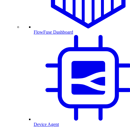
FlowFuse Dashboard
Device Agent