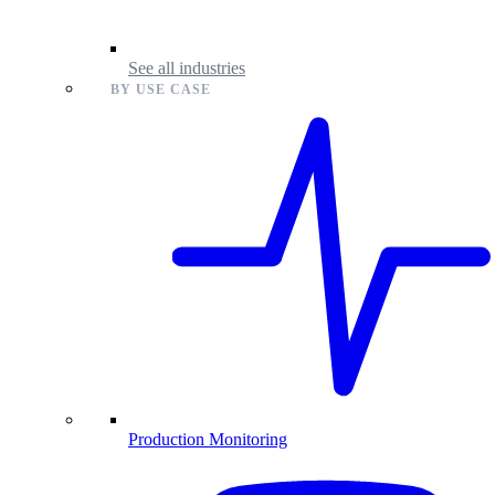
See all industries
BY USE CASE
Production Monitoring