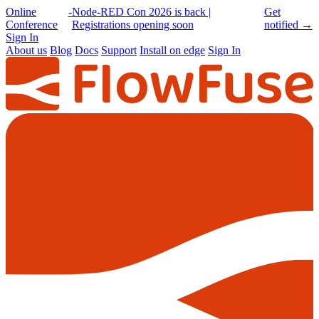
Online
-
Node-RED Con 2026 is back |
Get
Conference
Registrations opening soon
notified
→
Sign In
About us
Blog
Docs
Support
Install on edge
Sign In