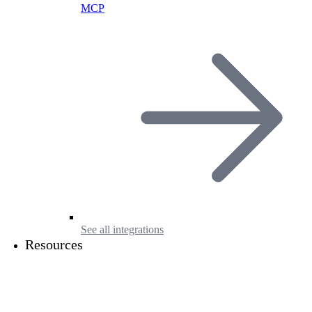
MCP
See all integrations
Resources