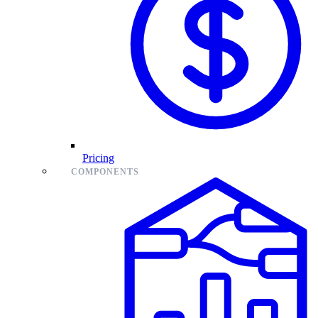
Pricing
COMPONENTS