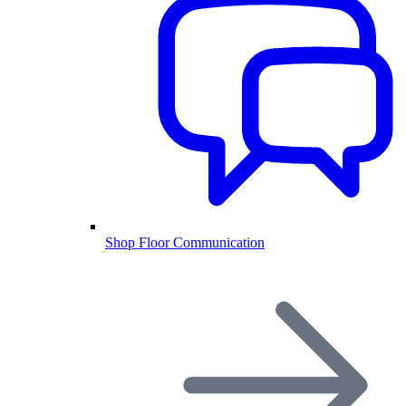
Shop Floor Communication