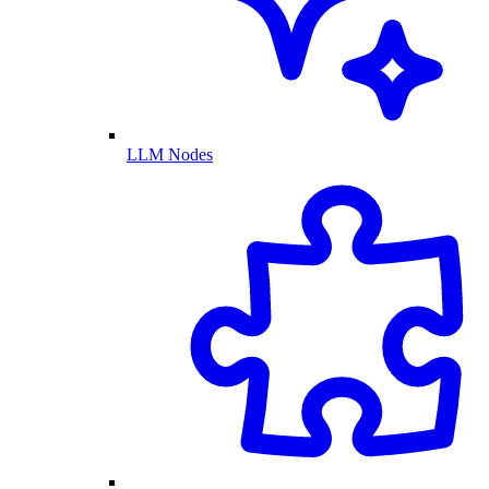
LLM Nodes