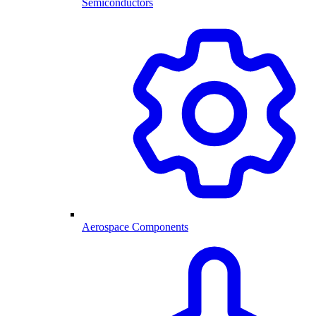
Semiconductors
Aerospace Components