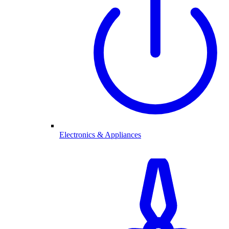
Electronics & Appliances