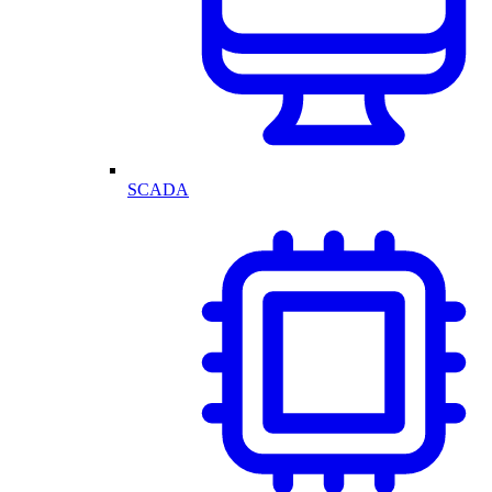
SCADA