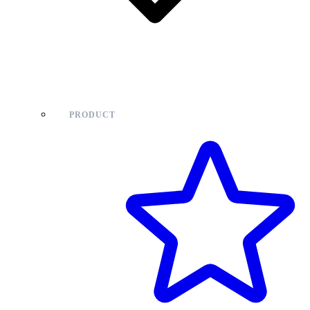
PRODUCT