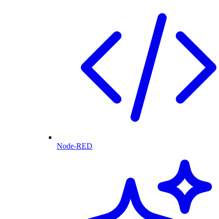
Node-RED