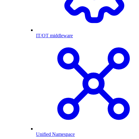
IT/OT middleware
Unified Namespace