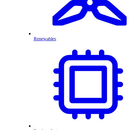
Renewables