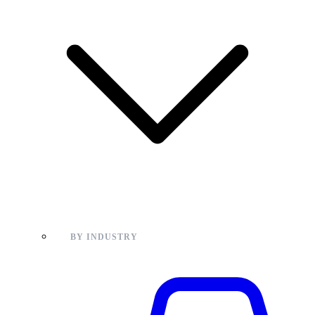
BY INDUSTRY