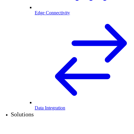
Edge Connectivity
Data Integration
Solutions