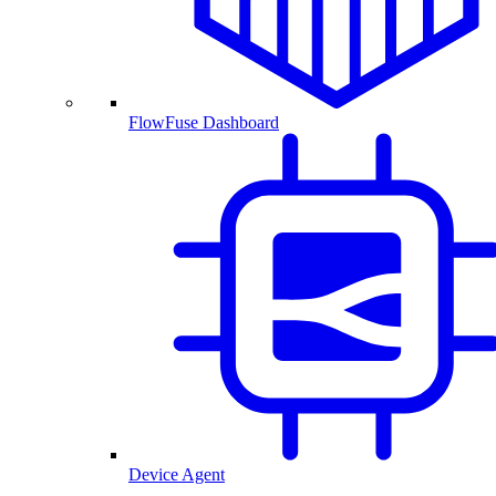
FlowFuse Dashboard
Device Agent