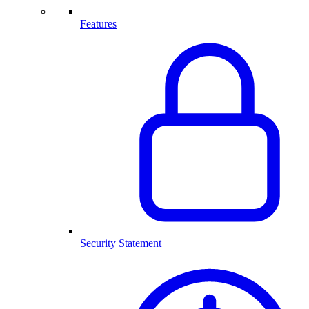
Features
Security Statement