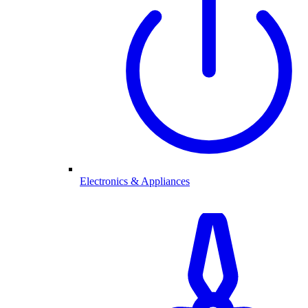
Electronics & Appliances