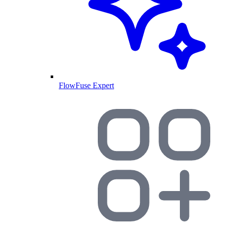
FlowFuse Expert