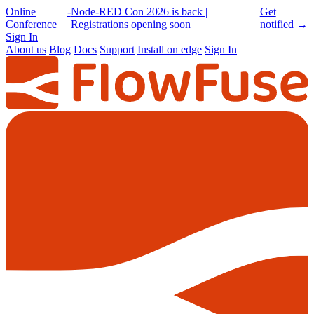
Online
-
Node-RED Con 2026 is back |
Get
Conference
Registrations opening soon
notified
→
Sign In
About us
Blog
Docs
Support
Install on edge
Sign In