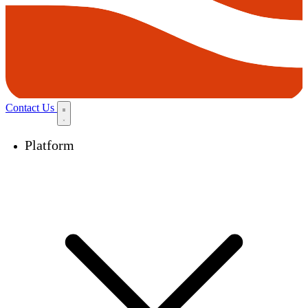
Contact Us
Platform