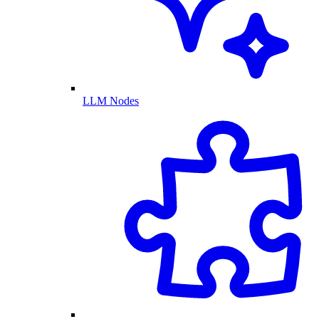
LLM Nodes