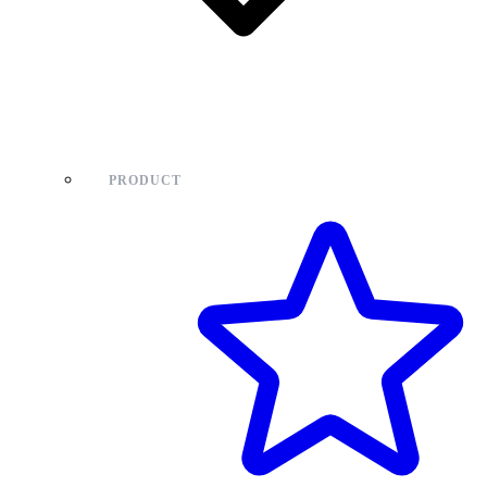
PRODUCT