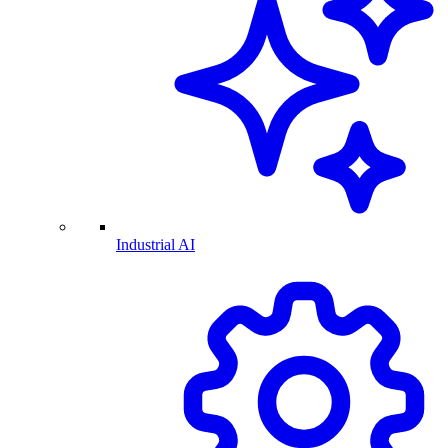
Industrial AI