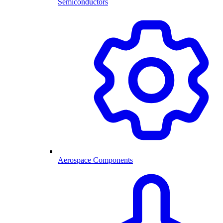
Semiconductors
Aerospace Components