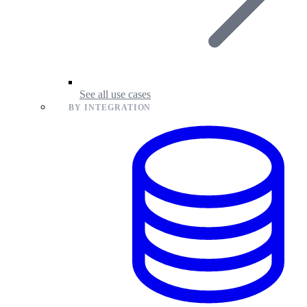
See all use cases
BY INTEGRATION