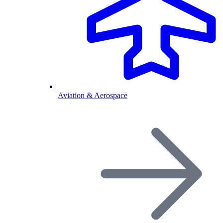
Aviation & Aerospace