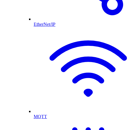
EtherNet/IP
MQTT