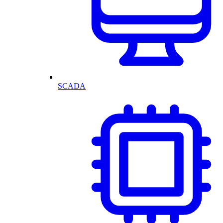
SCADA