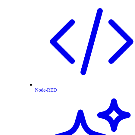
Node-RED