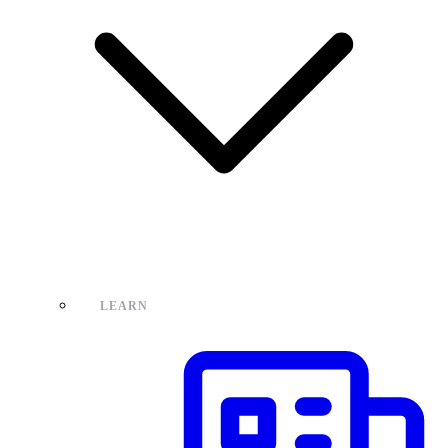
LEARN