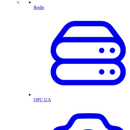
Redis
OPC UA