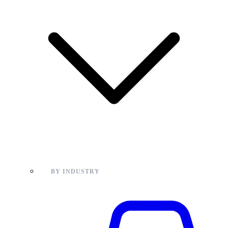
BY INDUSTRY