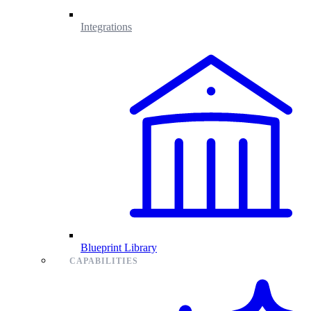
Integrations
Blueprint Library
CAPABILITIES