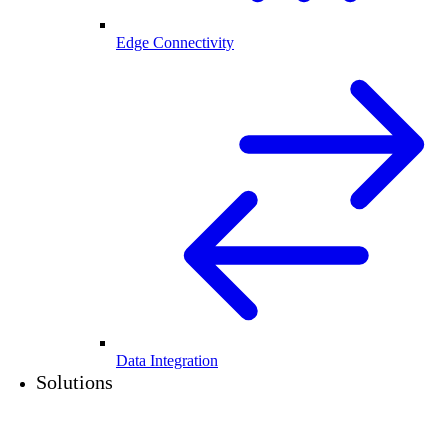
Edge Connectivity
Data Integration
Solutions