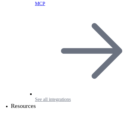
MCP
See all integrations
Resources