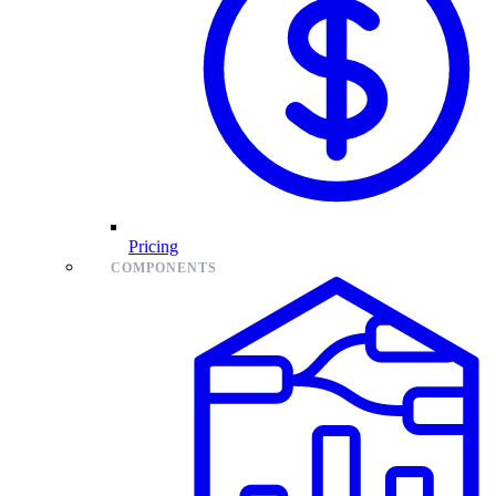
Pricing
COMPONENTS