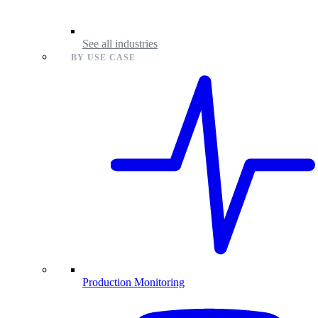
See all industries
BY USE CASE
Production Monitoring