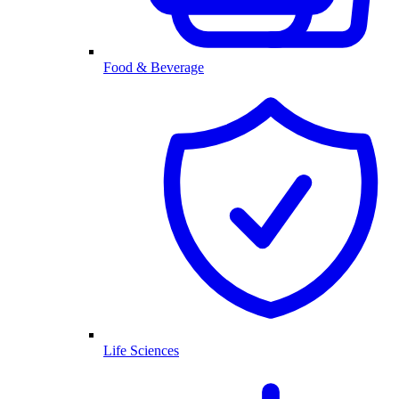
Food & Beverage
Life Sciences