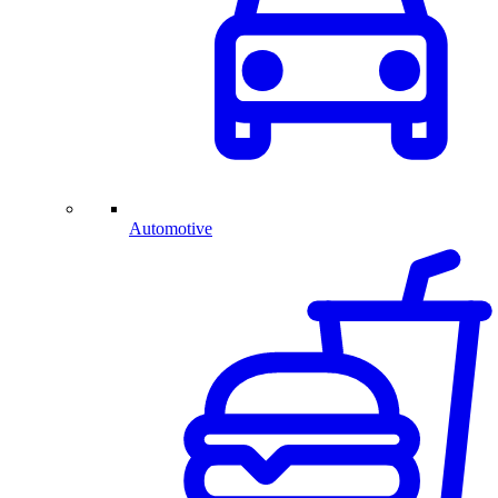
Automotive