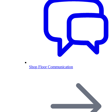
Shop Floor Communication