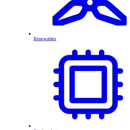
Renewables