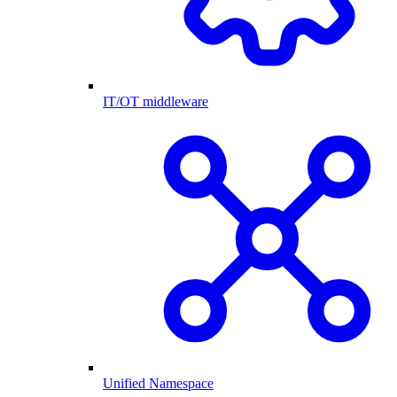
IT/OT middleware
Unified Namespace