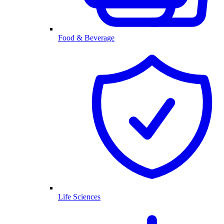
Food & Beverage
Life Sciences