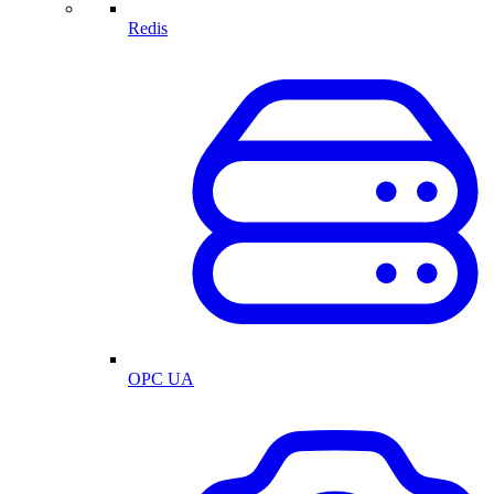
Redis
OPC UA