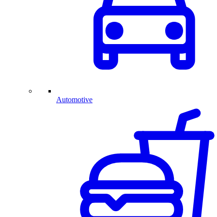
Automotive