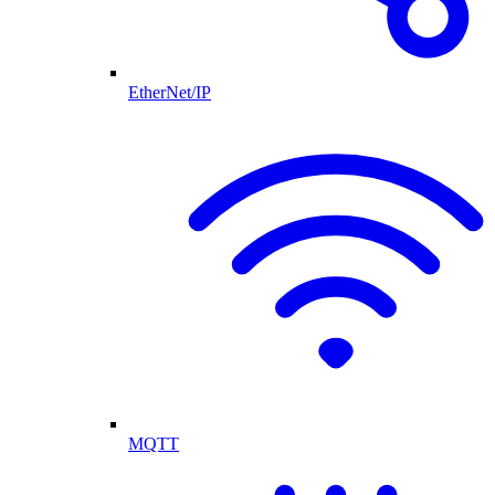
EtherNet/IP
MQTT