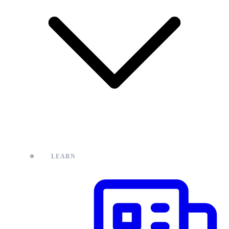
LEARN