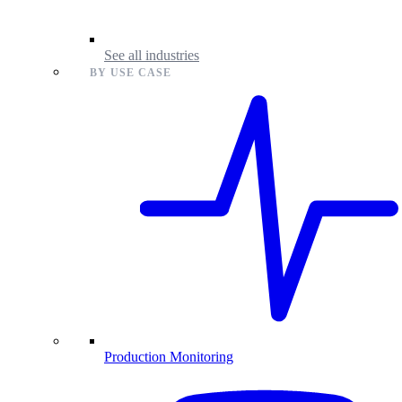
See all industries
BY USE CASE
Production Monitoring