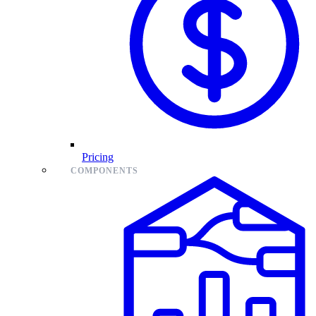
Pricing
COMPONENTS