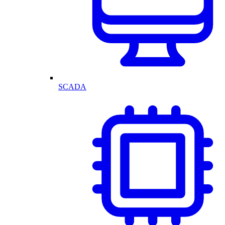
SCADA