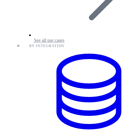
See all use cases
BY INTEGRATION