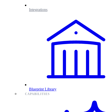
Integrations
Blueprint Library
CAPABILITIES