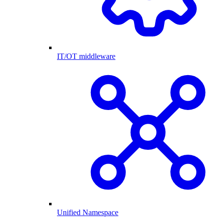
IT/OT middleware
Unified Namespace