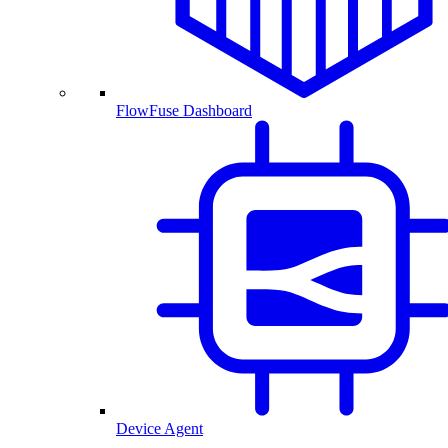
FlowFuse Dashboard
Device Agent