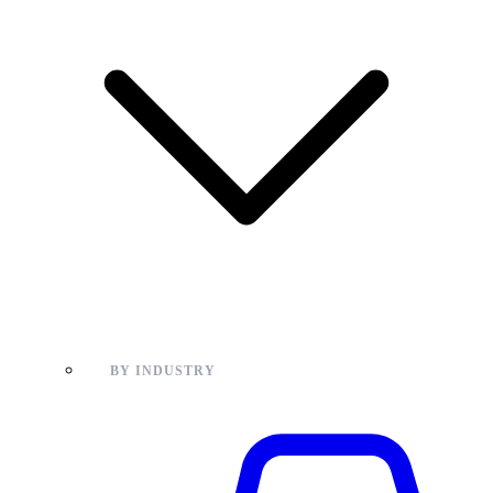
BY INDUSTRY