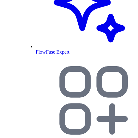
FlowFuse Expert