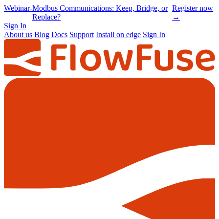
Online
-
Node-RED Con 2026 is back |
Get
Conference
Registrations opening soon
notified
→
Sign In
About us
Blog
Docs
Support
Install on edge
Sign In