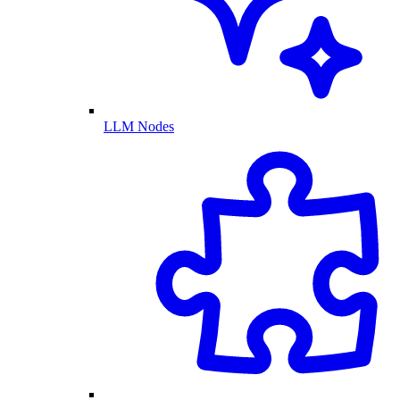
LLM Nodes