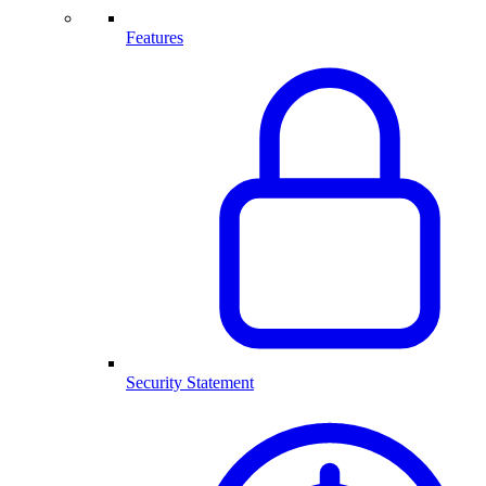
Features
Security Statement