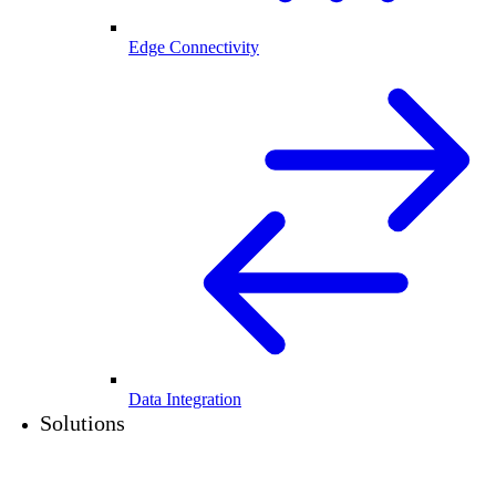
Edge Connectivity
Data Integration
Solutions