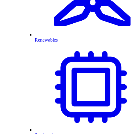
Renewables