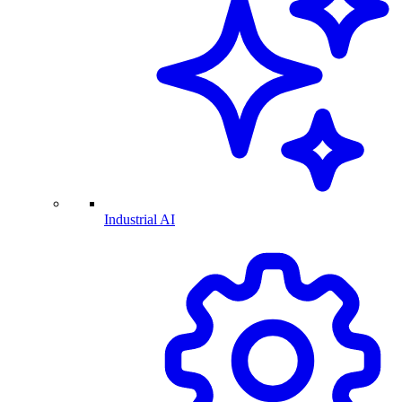
Industrial AI