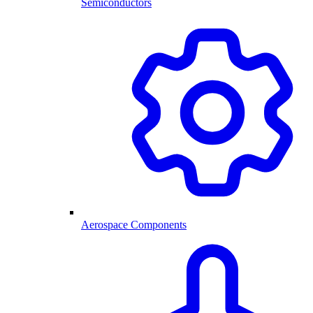
Semiconductors
Aerospace Components