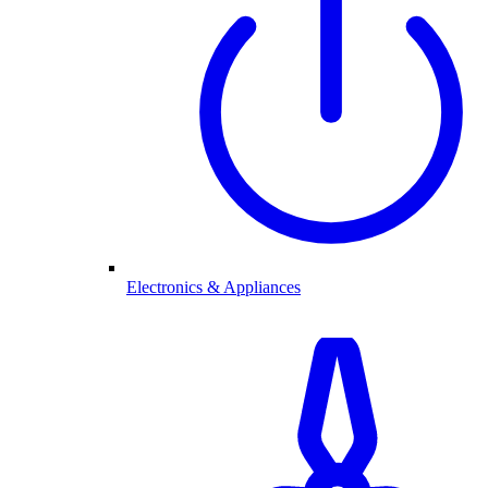
Electronics & Appliances