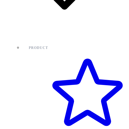
PRODUCT