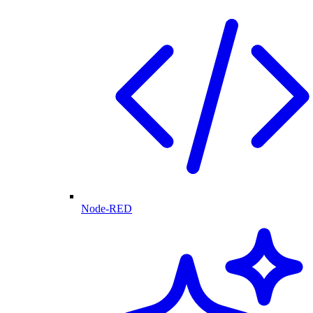
Node-RED