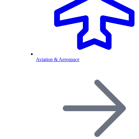
Aviation & Aerospace