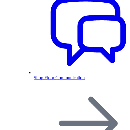
Shop Floor Communication