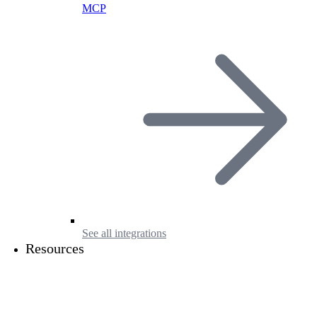
MCP
See all integrations
Resources