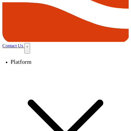
Contact Us
Platform