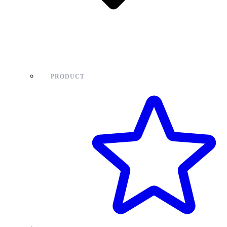
PRODUCT