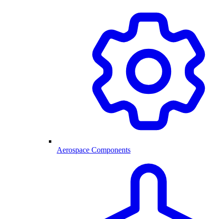
Aerospace Components