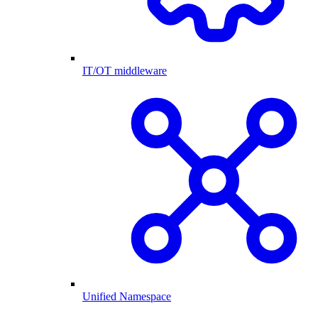
IT/OT middleware
Unified Namespace