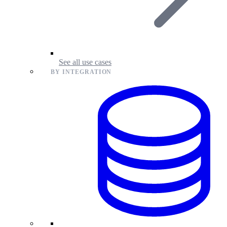
See all use cases
BY INTEGRATION