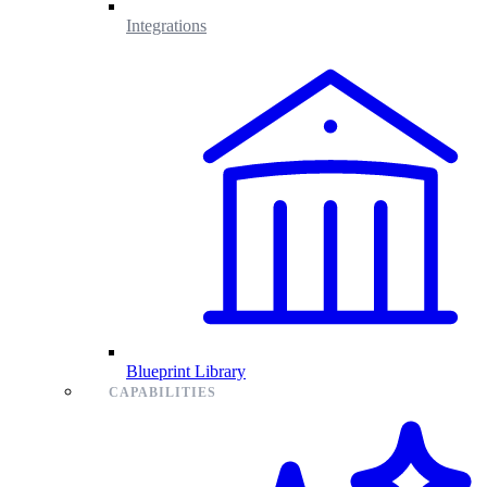
Integrations
Blueprint Library
CAPABILITIES