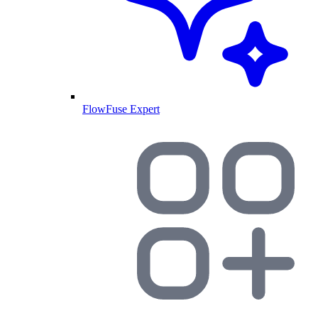
FlowFuse Expert