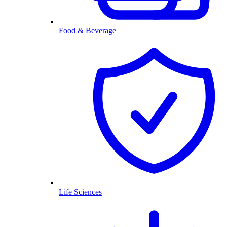
Food & Beverage
Life Sciences