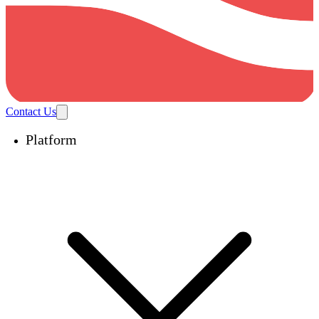
Contact Us
Platform