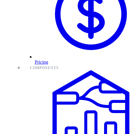
Pricing
COMPONENTS