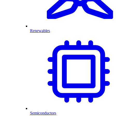
Renewables
Semiconductors