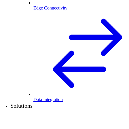
Edge Connectivity
Data Integration
Solutions