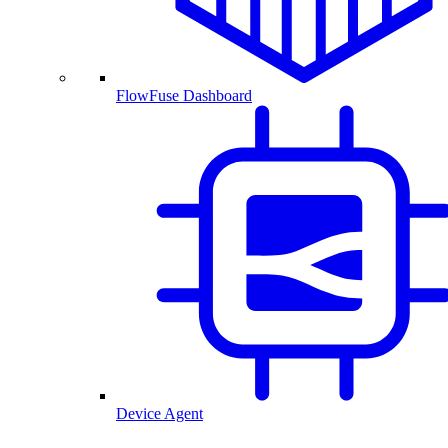
FlowFuse Dashboard
Device Agent