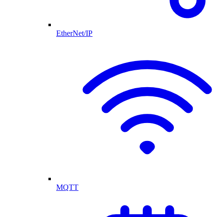
EtherNet/IP
MQTT