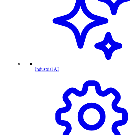
Industrial AI