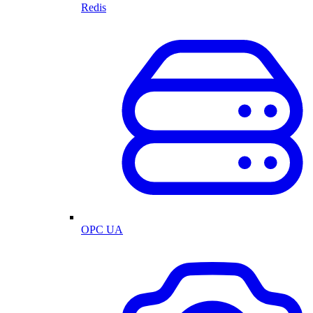
Redis
OPC UA