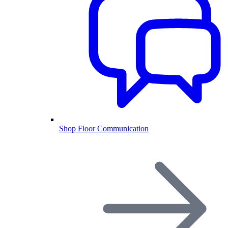
Shop Floor Communication