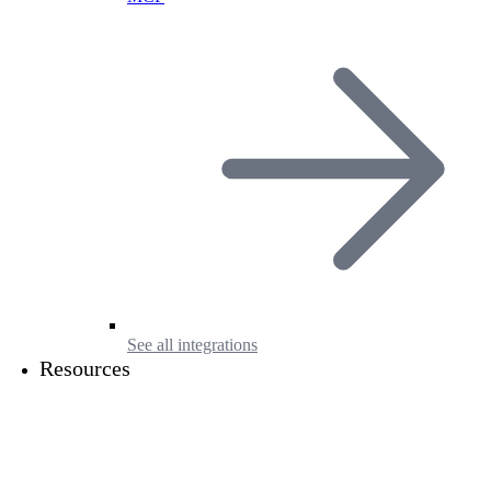
See all integrations
Resources