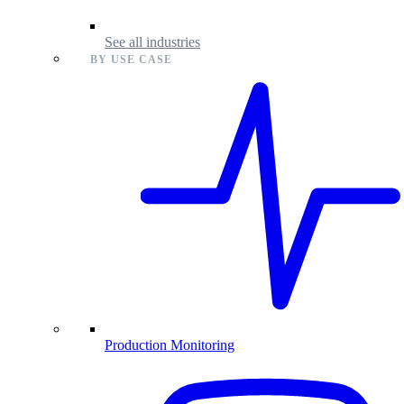
See all industries
BY USE CASE
Production Monitoring