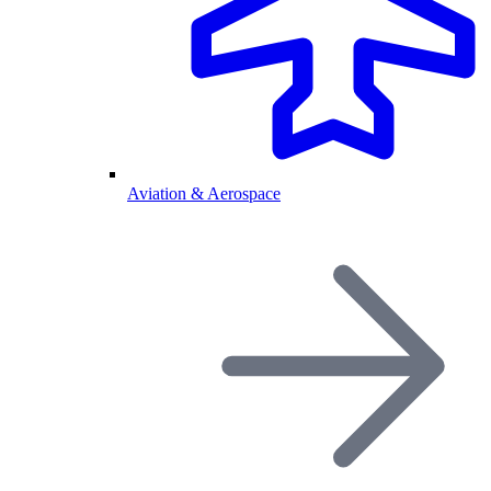
Aviation & Aerospace