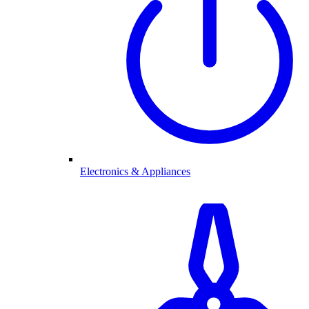
Electronics & Appliances