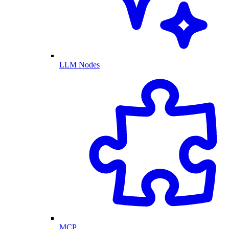
LLM Nodes
MCP