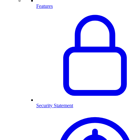
Features
Security Statement