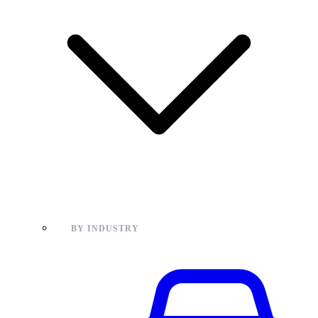
BY INDUSTRY