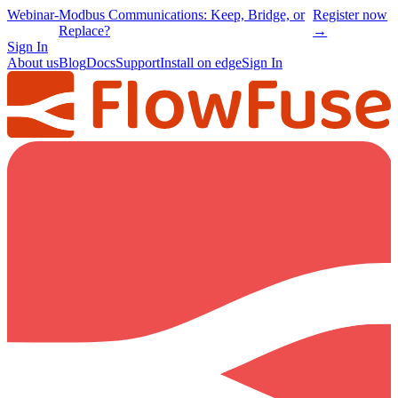
Webinar
-
Modbus Communications: Keep, Bridge, or
Register now
Replace?
→
Sign In
About us
Blog
Docs
Support
Install on edge
Sign In