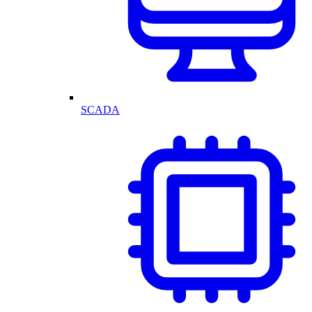
SCADA