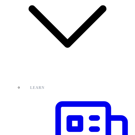
LEARN