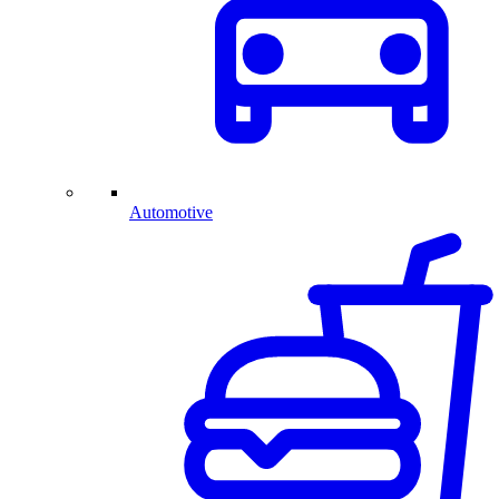
Automotive