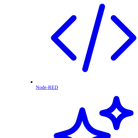
Node-RED