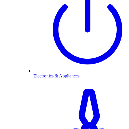
Electronics & Appliances