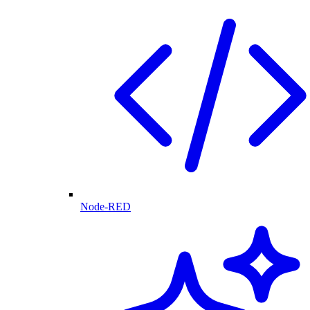
Node-RED