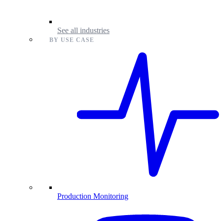
See all industries
BY USE CASE
Production Monitoring