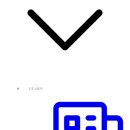
LEARN