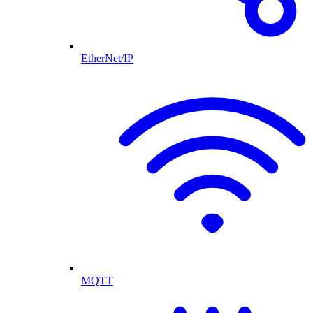
EtherNet/IP
MQTT