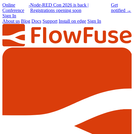
Online
-
Node-RED Con 2026 is back |
Get
Conference
Registrations opening soon
notified
→
Sign In
About us
Blog
Docs
Support
Install on edge
Sign In