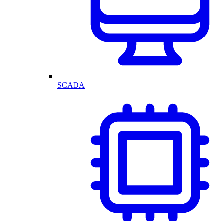
SCADA