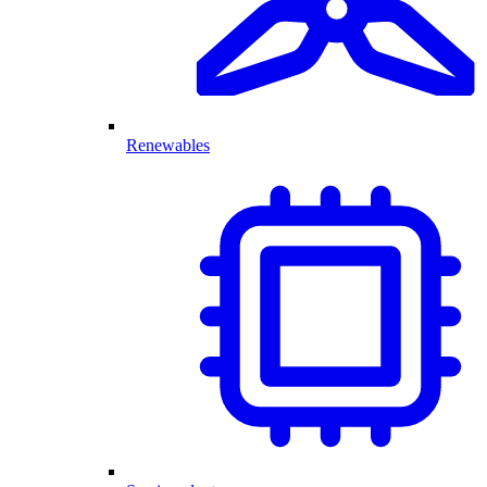
Renewables