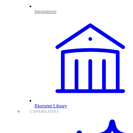
Integrations
Blueprint Library
CAPABILITIES