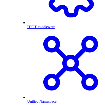
IT/OT middleware
Unified Namespace