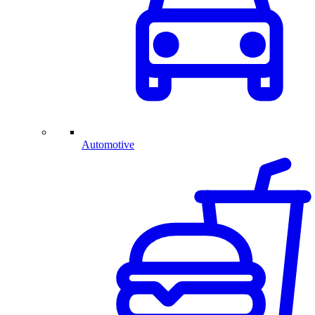
Automotive