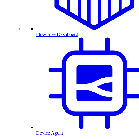
FlowFuse Dashboard
Device Agent