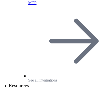
MCP
See all integrations
Resources