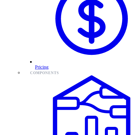
Pricing
COMPONENTS