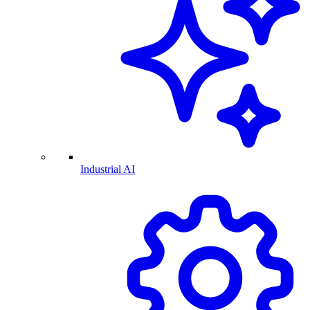
Industrial AI