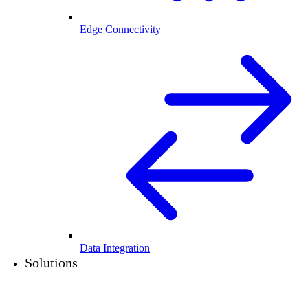
Edge Connectivity
Data Integration
Solutions