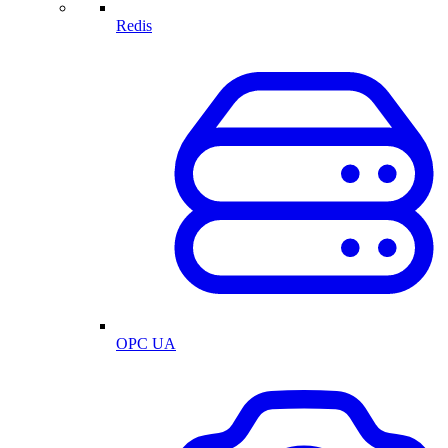
Redis
OPC UA