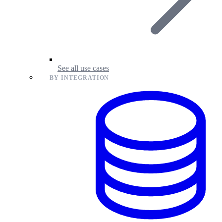
See all use cases
BY INTEGRATION