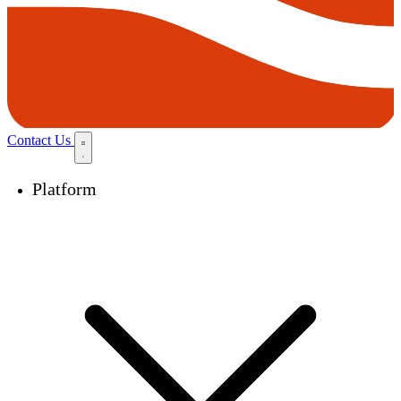
Contact Us
Platform