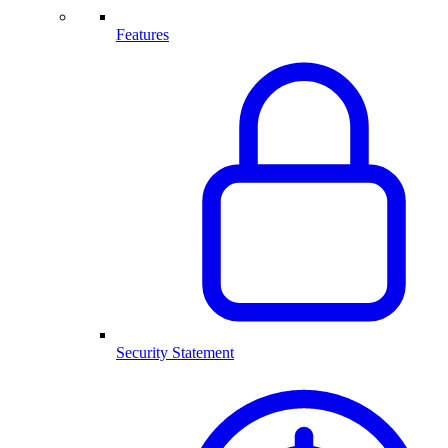
Features
Security Statement