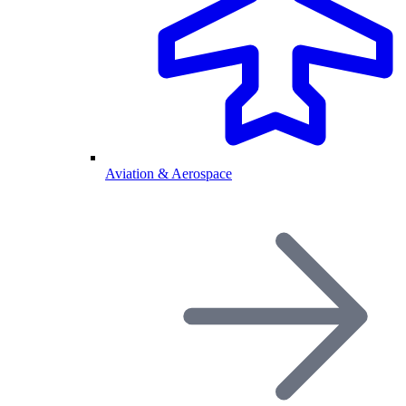
Aviation & Aerospace