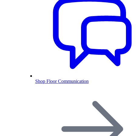
Shop Floor Communication