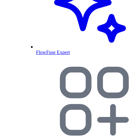
FlowFuse Expert