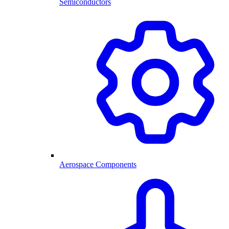
Semiconductors
Aerospace Components