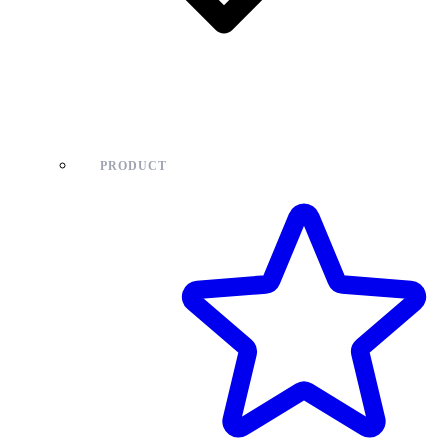
PRODUCT