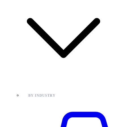
BY INDUSTRY