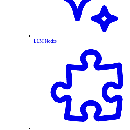
LLM Nodes