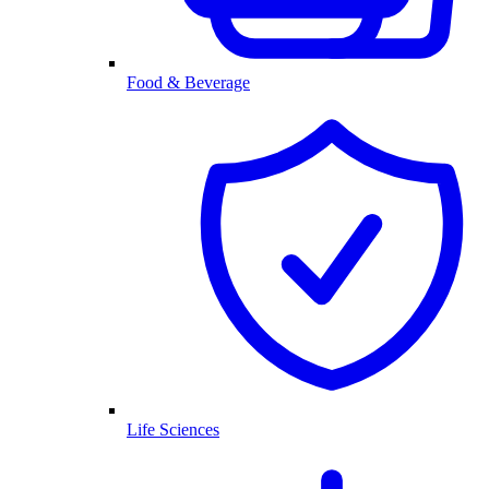
Food & Beverage
Life Sciences