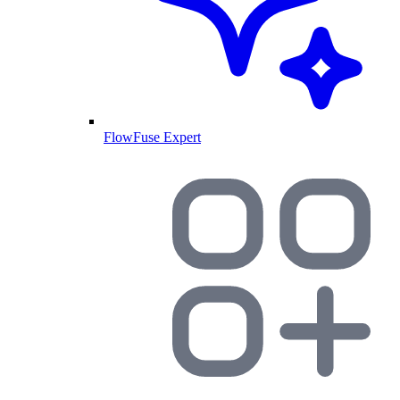
FlowFuse Expert