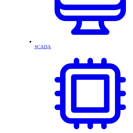
SCADA