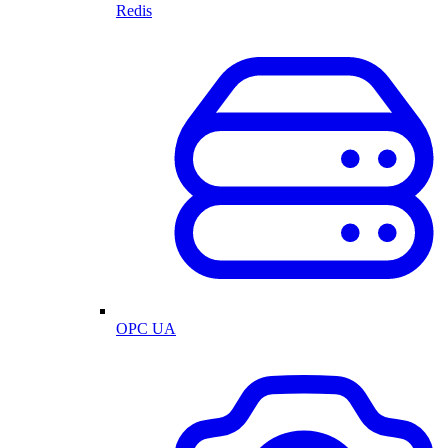
Redis
OPC UA