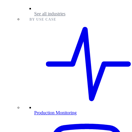
See all industries
BY USE CASE
Production Monitoring