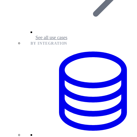
See all use cases
BY INTEGRATION