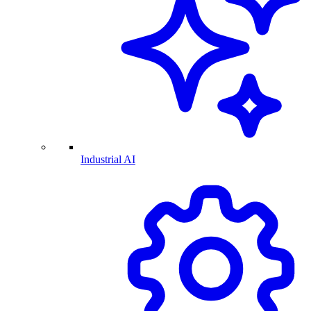
Industrial AI