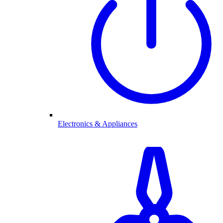
Electronics & Appliances