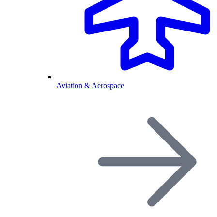
Aviation & Aerospace