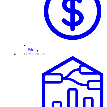
Pricing
COMPONENTS