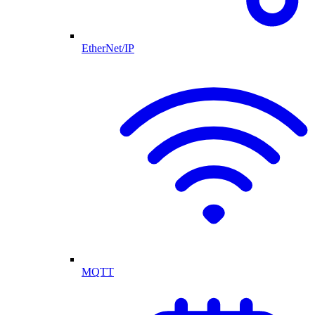
EtherNet/IP
MQTT