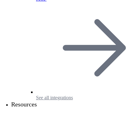
See all integrations
Resources