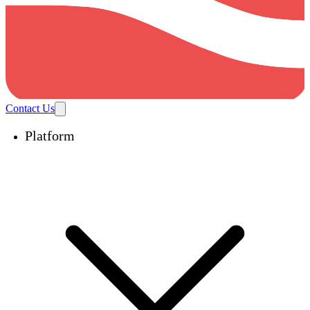
Contact Us
Platform