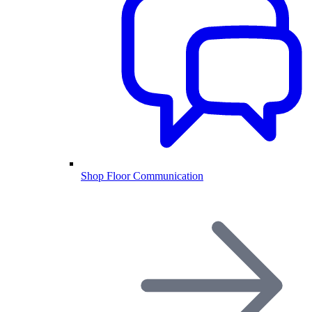
Shop Floor Communication