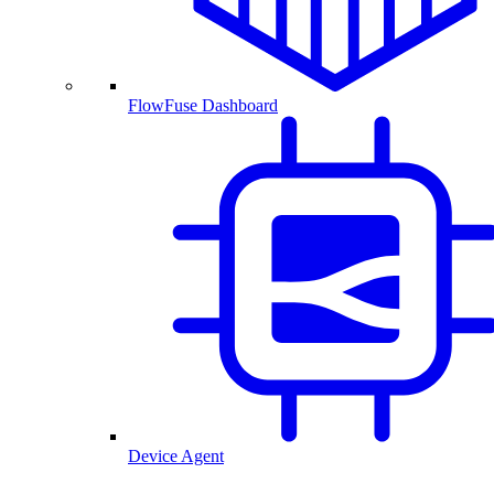
FlowFuse Dashboard
Device Agent