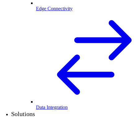
Edge Connectivity
Data Integration
Solutions