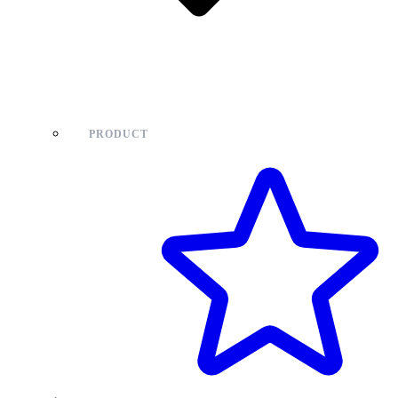
PRODUCT