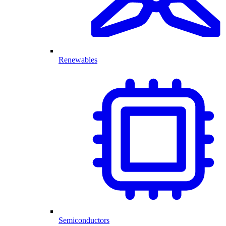
Renewables
Semiconductors