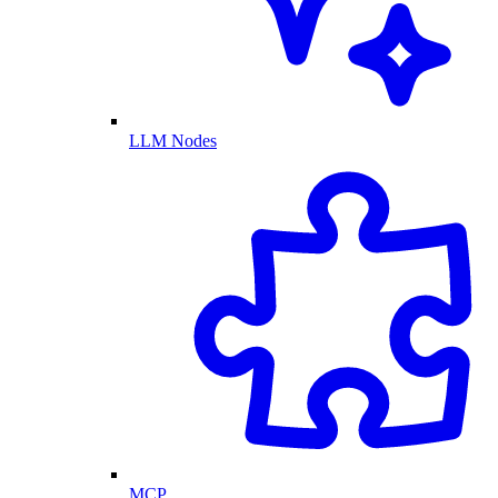
LLM Nodes
MCP