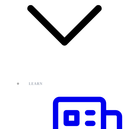
LEARN