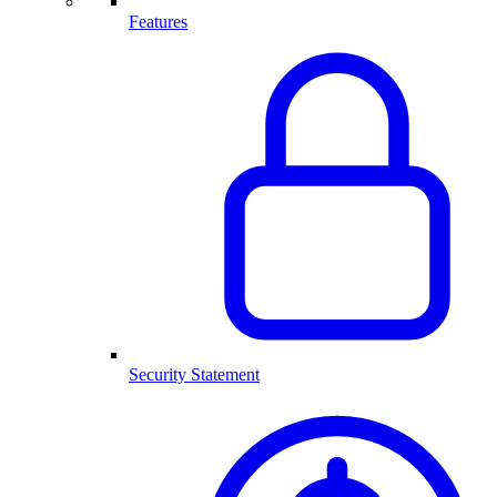
Features
Security Statement