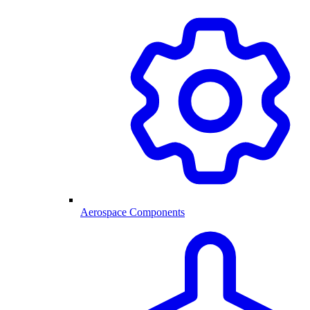
Aerospace Components