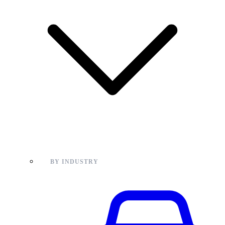
BY INDUSTRY