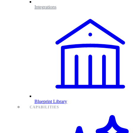
Integrations
Blueprint Library
CAPABILITIES