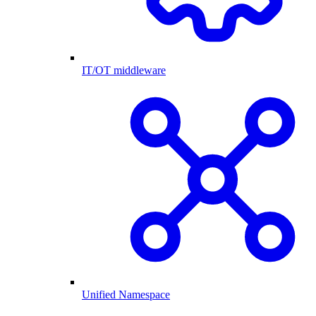
IT/OT middleware
Unified Namespace