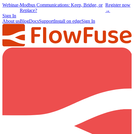
Webinar
-
Modbus Communications: Keep, Bridge, or
Register now
Replace?
→
Sign In
About us
Blog
Docs
Support
Install on edge
Sign In