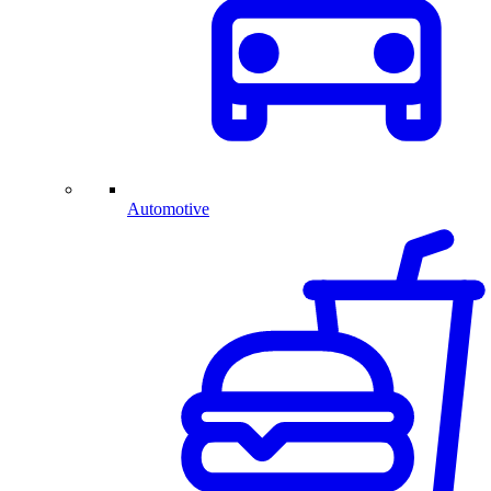
Automotive