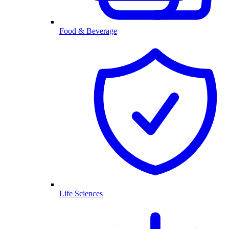
Food & Beverage
Life Sciences