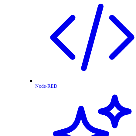
Node-RED