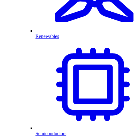
Renewables
Semiconductors