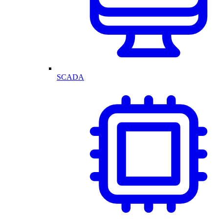
SCADA