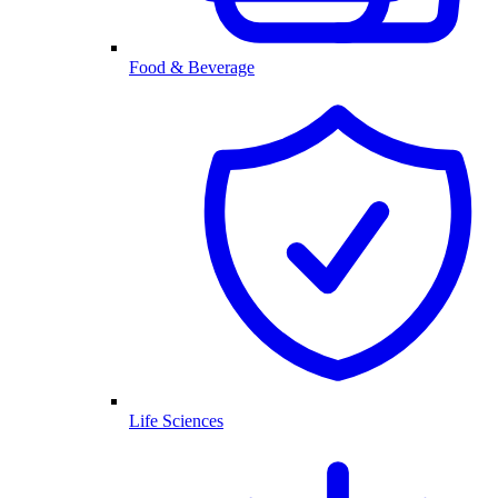
Food & Beverage
Life Sciences