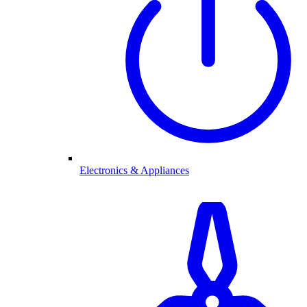
Electronics & Appliances