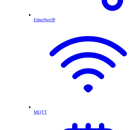
EtherNet/IP
MQTT