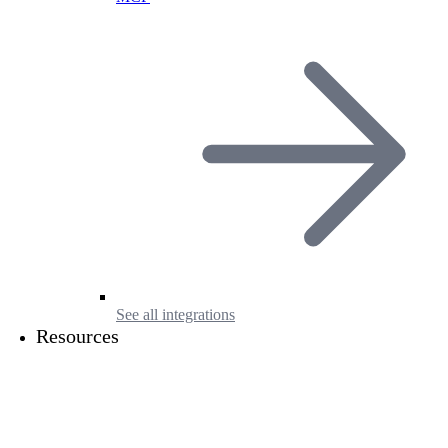
See all integrations
Resources