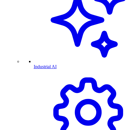
Industrial AI