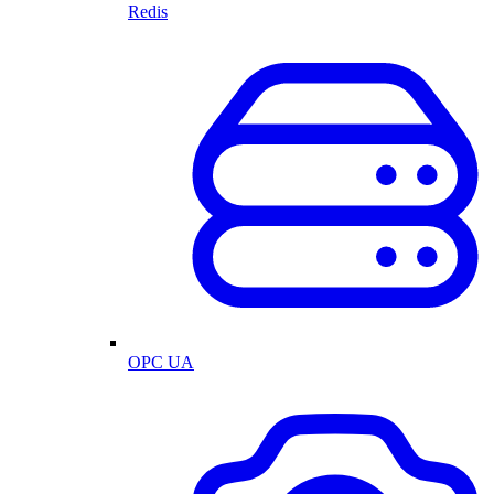
Redis
OPC UA