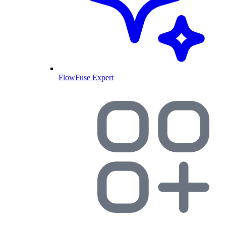
FlowFuse Expert