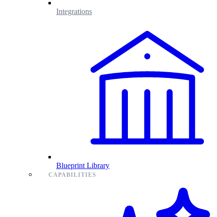
Integrations
Blueprint Library
CAPABILITIES