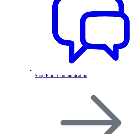
Shop Floor Communication