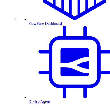
FlowFuse Dashboard
Device Agent