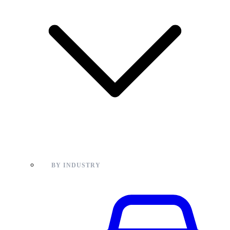
BY INDUSTRY