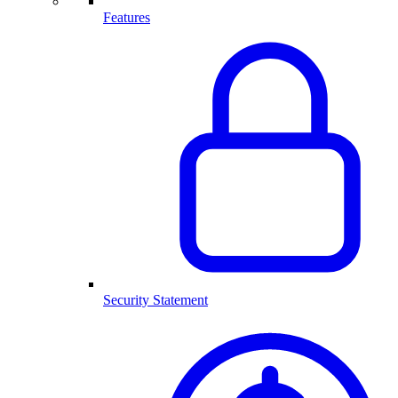
Features
Security Statement