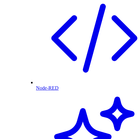
Node-RED