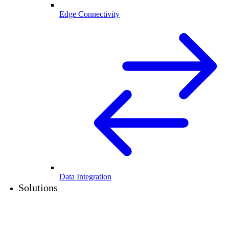
Edge Connectivity
Data Integration
Solutions