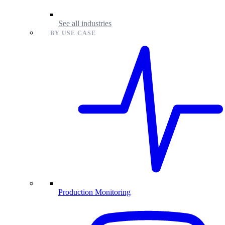
See all industries
BY USE CASE
Production Monitoring