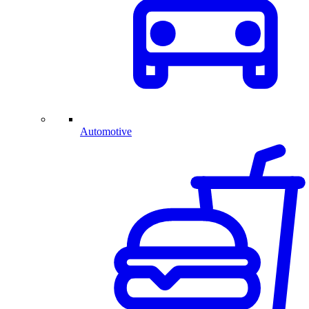
Automotive