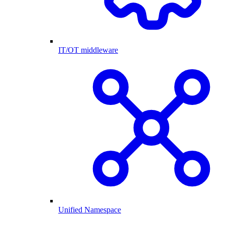
IT/OT middleware
Unified Namespace