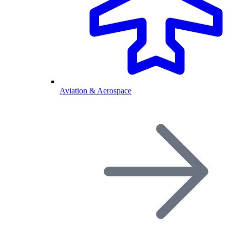
Aviation & Aerospace