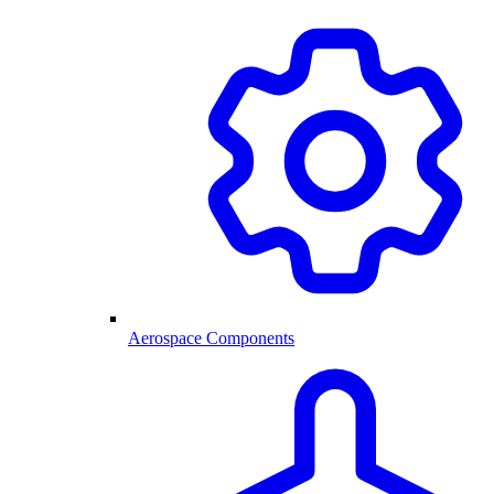
Aerospace Components