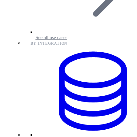
See all use cases
BY INTEGRATION