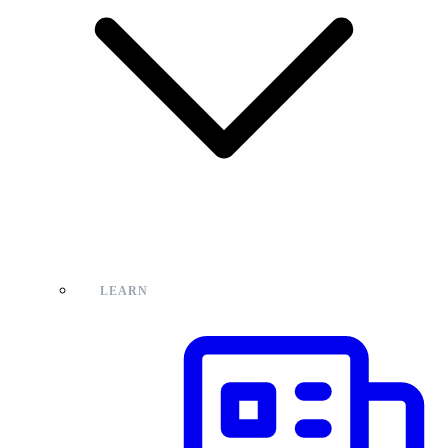
LEARN