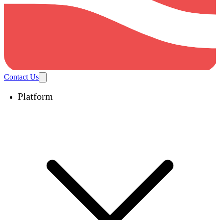
Contact Us
Platform