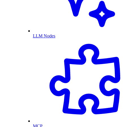
LLM Nodes
MCP