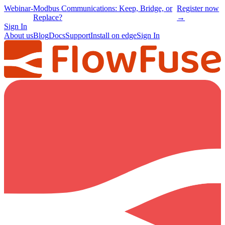
Webinar
-
Modbus Communications: Keep, Bridge, or
Register now
Replace?
→
Sign In
About us
Blog
Docs
Support
Install on edge
Sign In