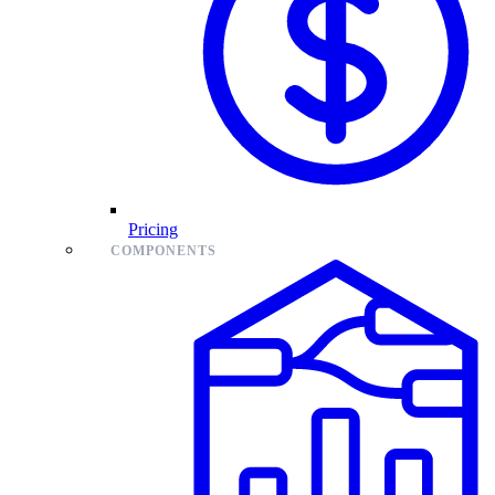
Pricing
COMPONENTS