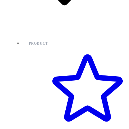
PRODUCT