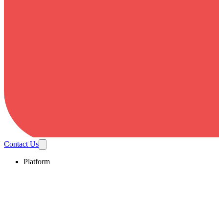
Contact Us
Platform