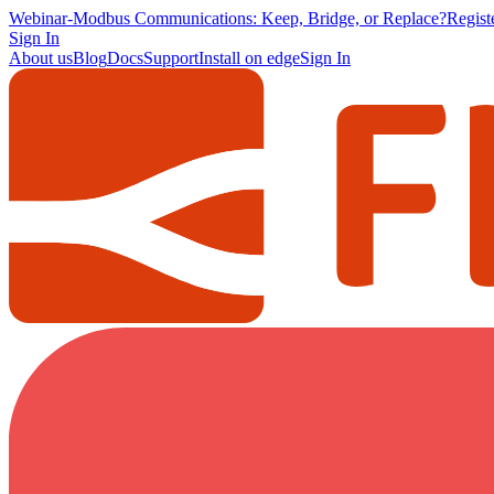
Webinar
-
Modbus Communications: Keep, Bridge, or Replace?
Regis
Sign In
About us
Blog
Docs
Support
Install on edge
Sign In