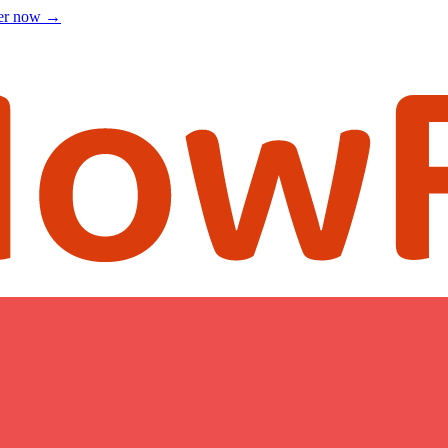
ter now
→