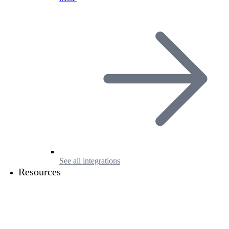
See all integrations
Resources