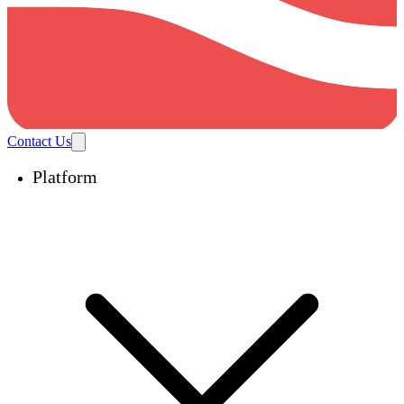
Contact Us
Platform