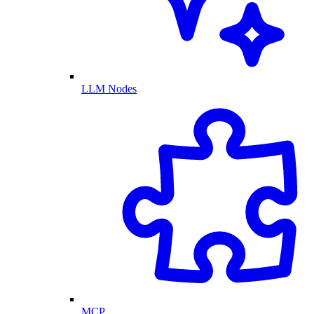
LLM Nodes
MCP