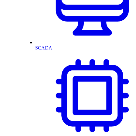
SCADA