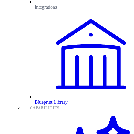
Integrations
Blueprint Library
CAPABILITIES