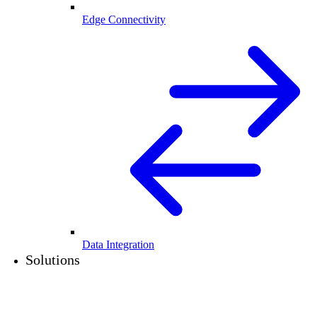
Edge Connectivity
Data Integration
Solutions