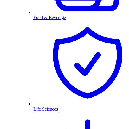
Food & Beverage
Life Sciences