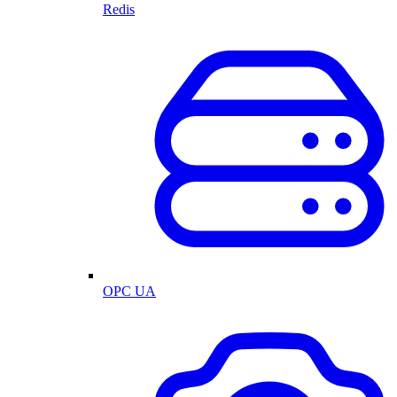
Redis
OPC UA