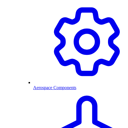
Aerospace Components