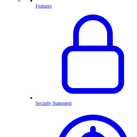
Features
Security Statement