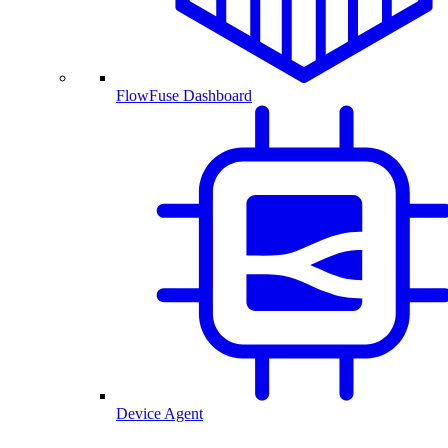
FlowFuse Dashboard
Device Agent