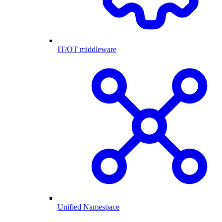
IT/OT middleware
Unified Namespace