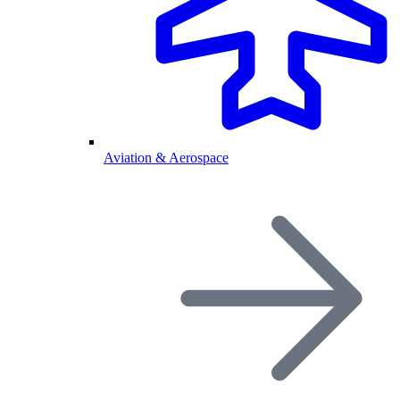
Aviation & Aerospace