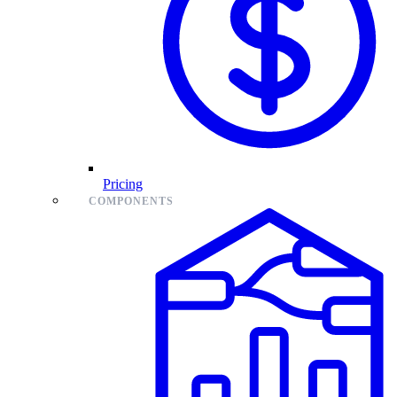
Pricing
COMPONENTS