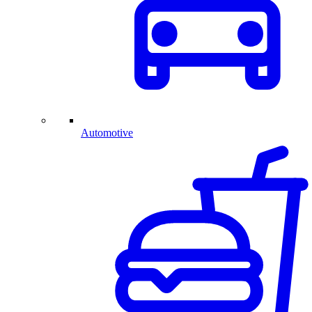
Automotive