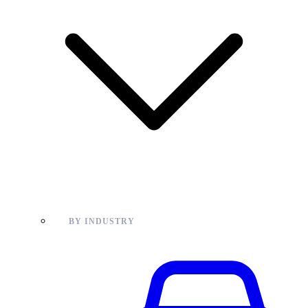
BY INDUSTRY