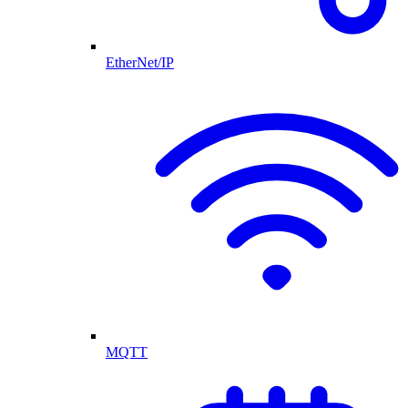
EtherNet/IP
MQTT