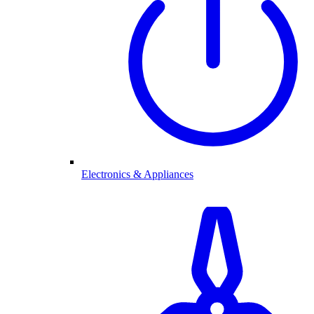
Electronics & Appliances