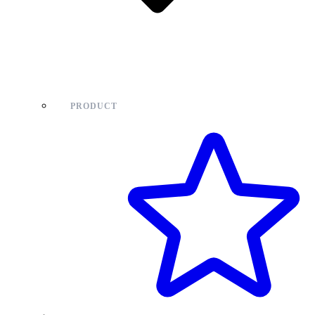
PRODUCT