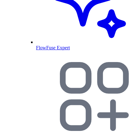
FlowFuse Expert