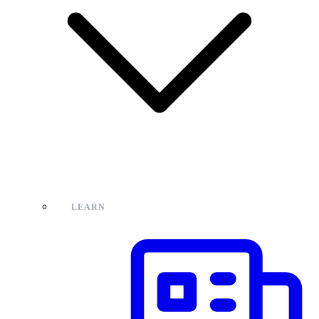
LEARN