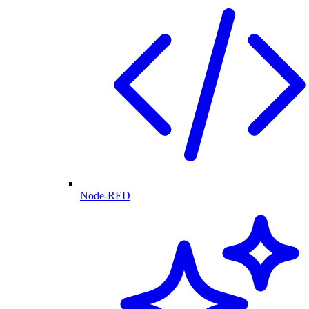
Node-RED