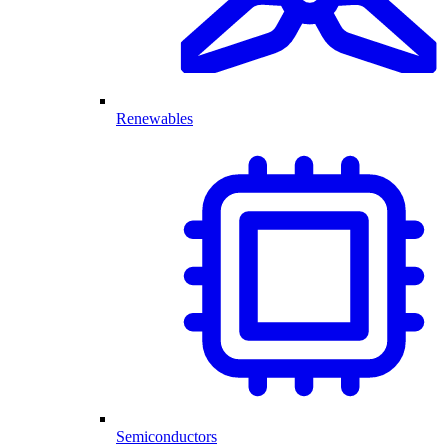
Renewables
Semiconductors