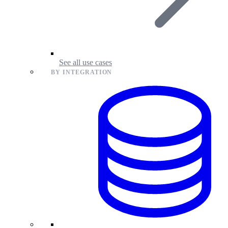
See all use cases
BY INTEGRATION