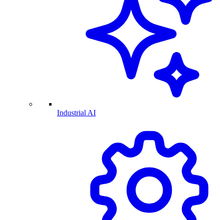
Industrial AI