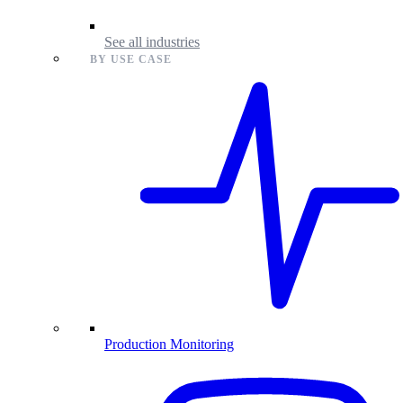
See all industries
BY USE CASE
Production Monitoring