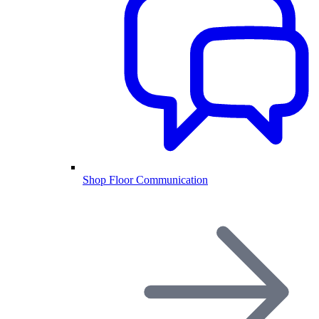
Shop Floor Communication