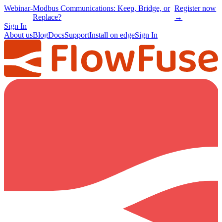
Webinar
-
Modbus Communications: Keep, Bridge, or
Register now
Replace?
→
Sign In
About us
Blog
Docs
Support
Install on edge
Sign In