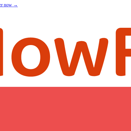
ter now
→