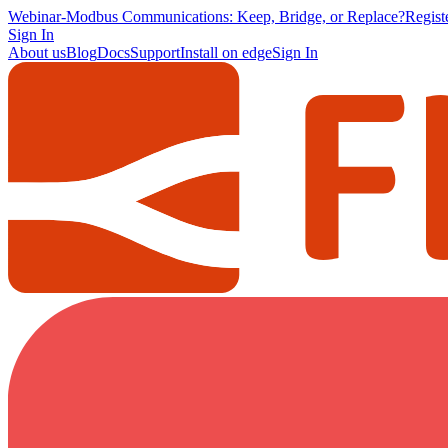
Webinar
-
Modbus Communications: Keep, Bridge, or Replace?
Regis
Sign In
About us
Blog
Docs
Support
Install on edge
Sign In