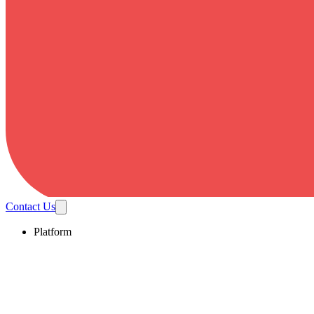
Contact Us
Platform