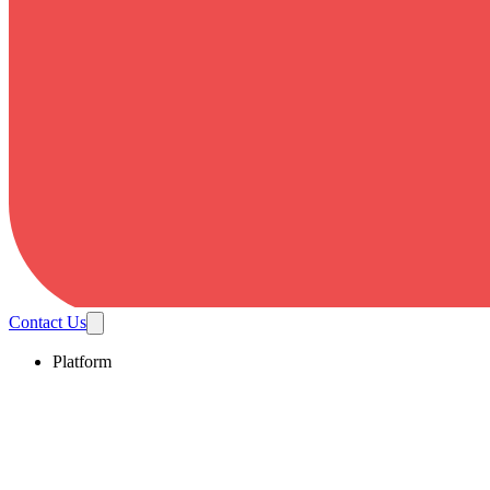
Contact Us
Platform