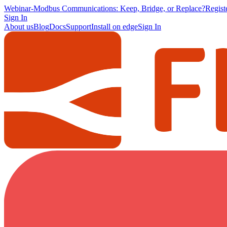
Webinar
-
Modbus Communications: Keep, Bridge, or Replace?
Regis
Sign In
About us
Blog
Docs
Support
Install on edge
Sign In