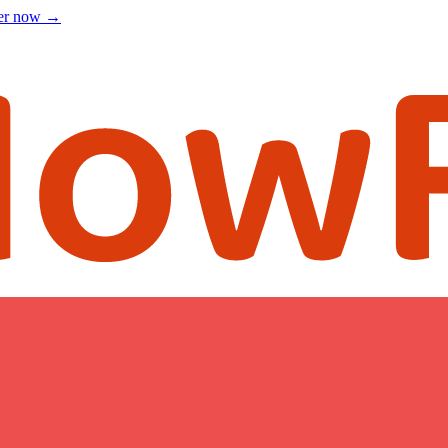
ter now
→