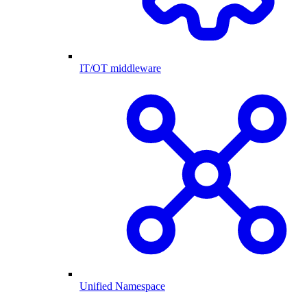
IT/OT middleware
Unified Namespace