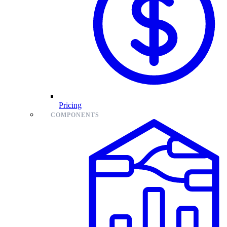
Pricing
COMPONENTS