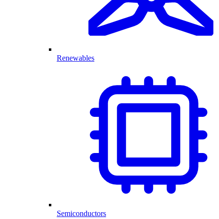
Renewables
Semiconductors