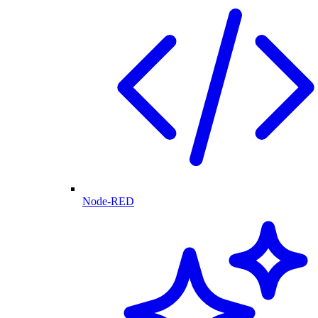
Node-RED