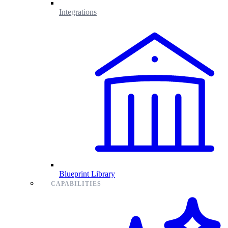
Integrations
Blueprint Library
CAPABILITIES