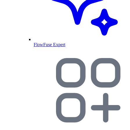
FlowFuse Expert