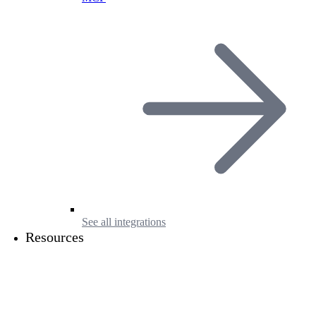
See all integrations
Resources