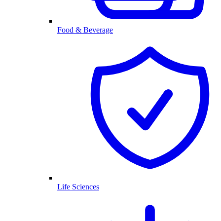
Food & Beverage
Life Sciences