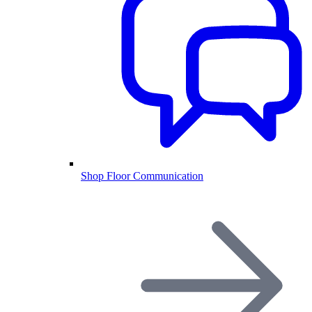
Shop Floor Communication