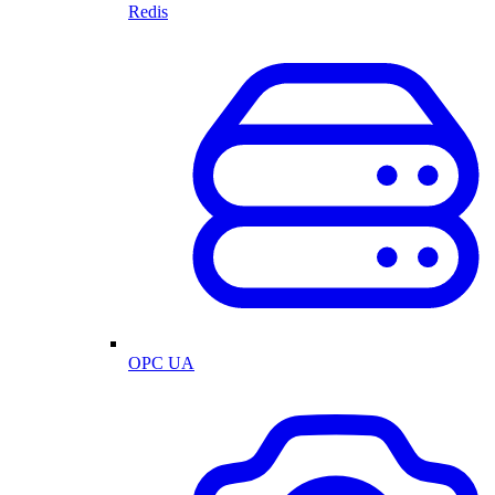
Redis
OPC UA