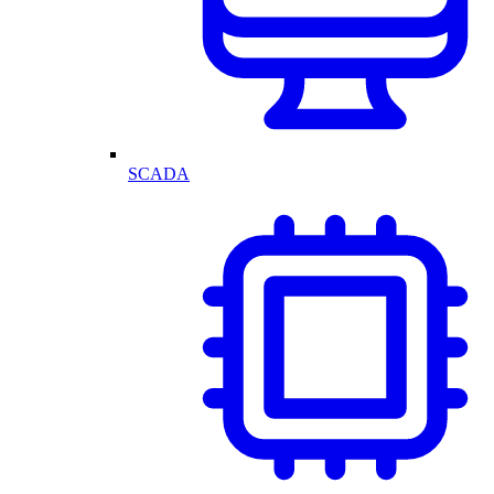
SCADA