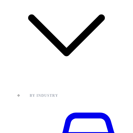
BY INDUSTRY