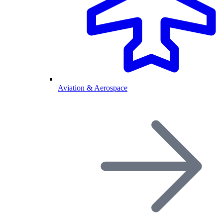
Aviation & Aerospace