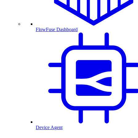
FlowFuse Dashboard
Device Agent