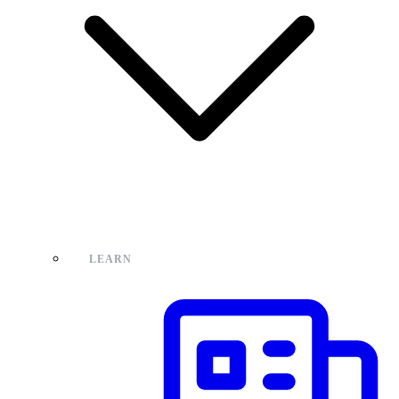
LEARN