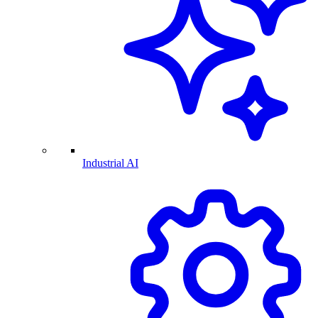
Industrial AI