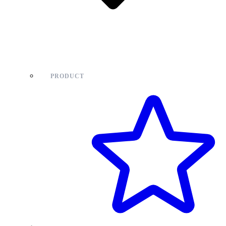
PRODUCT