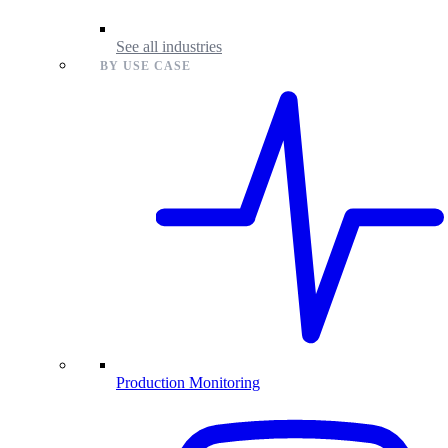
See all industries
BY USE CASE
Production Monitoring