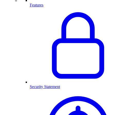
Features
Security Statement