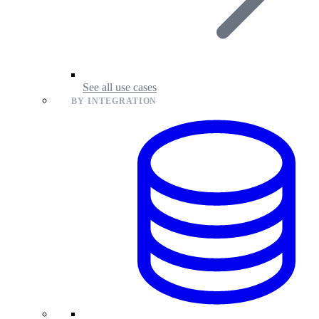
See all use cases
BY INTEGRATION