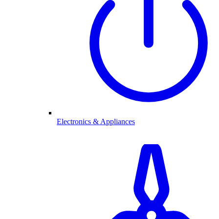
Electronics & Appliances