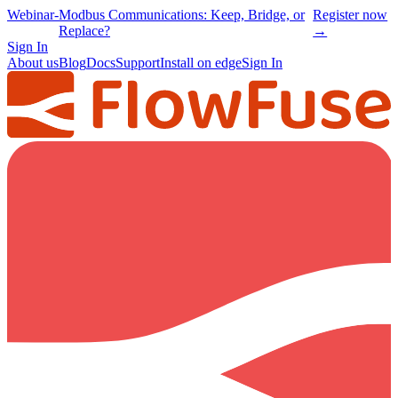
Webinar
-
Modbus Communications: Keep, Bridge, or
Register now
Replace?
→
Sign In
About us
Blog
Docs
Support
Install on edge
Sign In