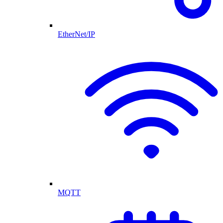
EtherNet/IP
MQTT