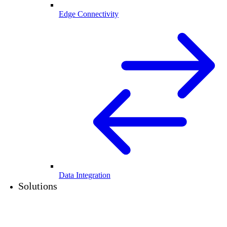
Edge Connectivity
Data Integration
Solutions