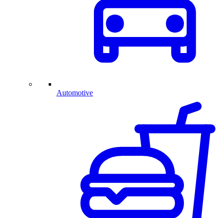
Automotive