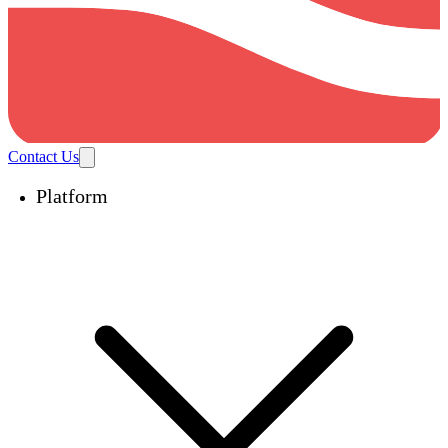
Contact Us
Platform