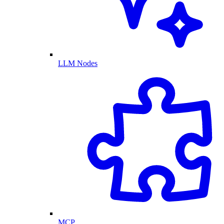
LLM Nodes
MCP