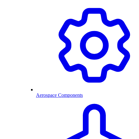
Aerospace Components