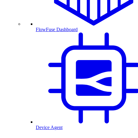
FlowFuse Dashboard
Device Agent