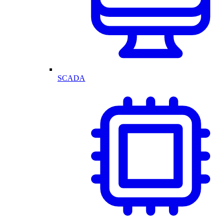
SCADA