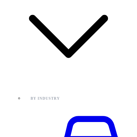
BY INDUSTRY