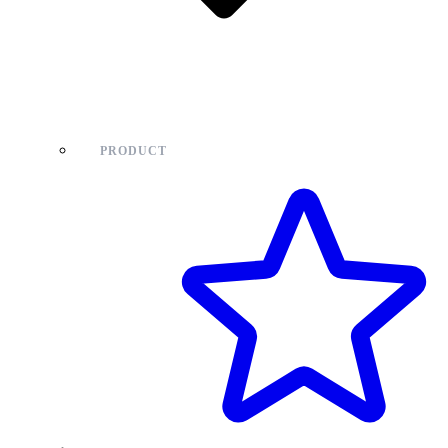
PRODUCT