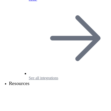
See all integrations
Resources