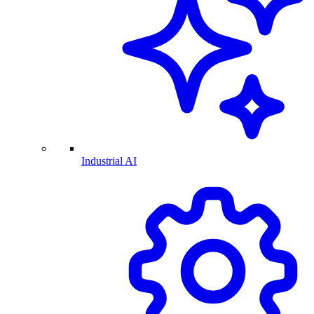
Industrial AI