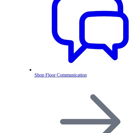
Shop Floor Communication