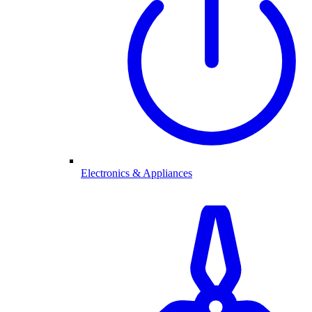
Electronics & Appliances