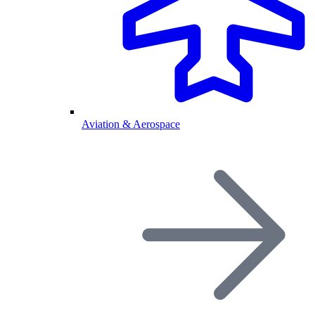
Aviation & Aerospace