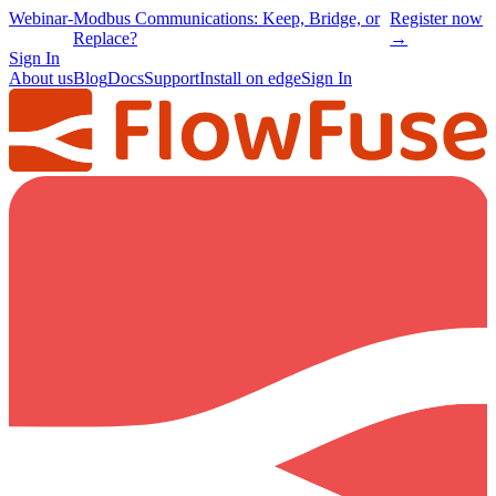
Webinar
-
Modbus Communications: Keep, Bridge, or
Register now
Replace?
→
Sign In
About us
Blog
Docs
Support
Install on edge
Sign In