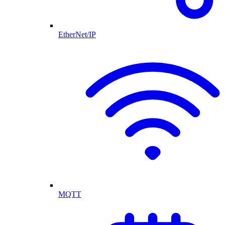
EtherNet/IP
MQTT