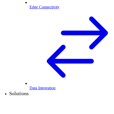
Edge Connectivity
Data Integration
Solutions