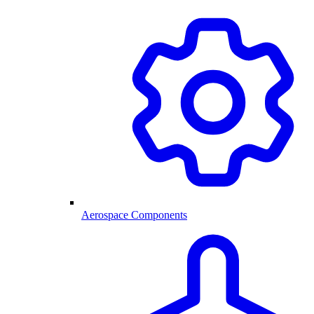
Aerospace Components