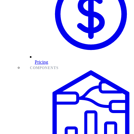
Pricing
COMPONENTS