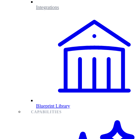
Integrations
Blueprint Library
CAPABILITIES