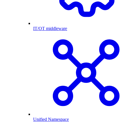
IT/OT middleware
Unified Namespace