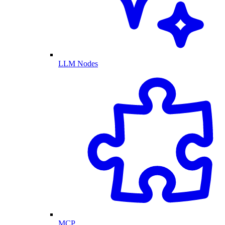
LLM Nodes
MCP