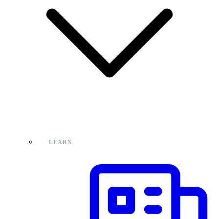
LEARN