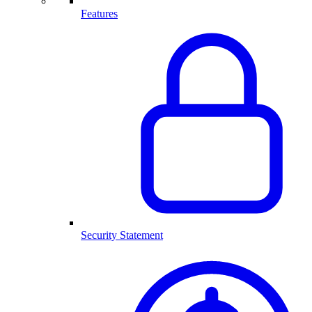
Features
Security Statement