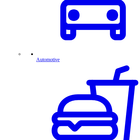
Automotive