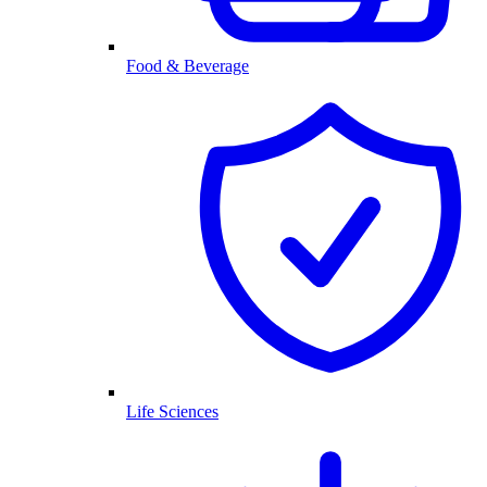
Food & Beverage
Life Sciences