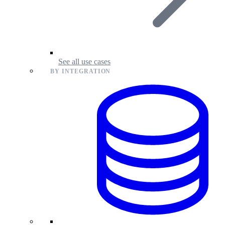
See all use cases
BY INTEGRATION