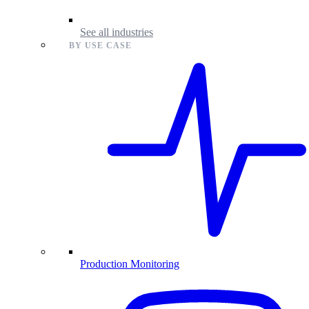
See all industries
BY USE CASE
Production Monitoring