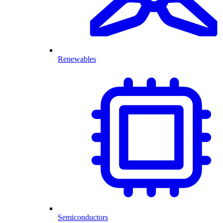
Renewables
Semiconductors