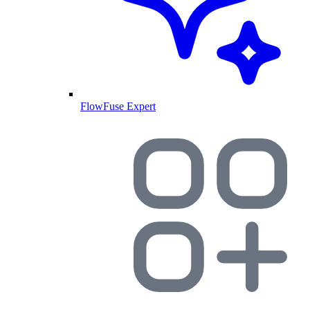
FlowFuse Expert