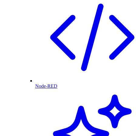
Node-RED