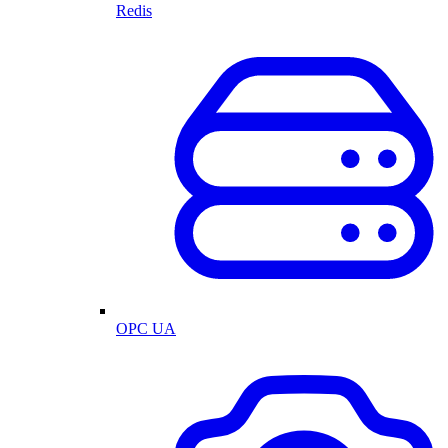
Redis
OPC UA