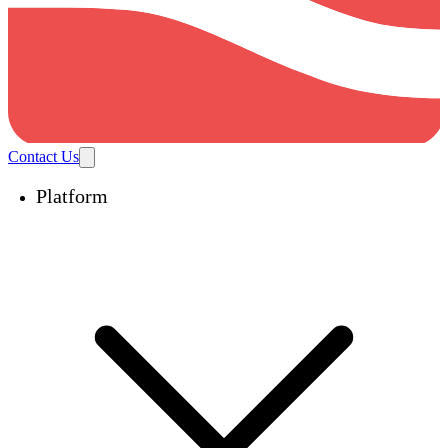
Contact Us
Platform