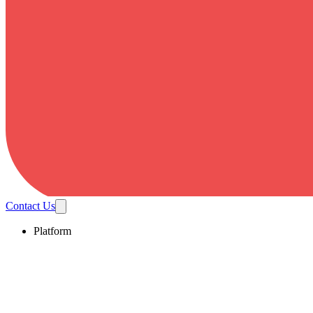
Contact Us
Platform