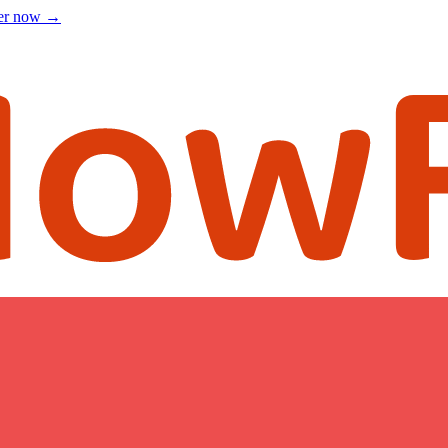
ter now
→