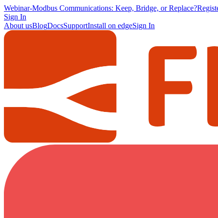
Webinar
-
Modbus Communications: Keep, Bridge, or Replace?
Regis
Sign In
About us
Blog
Docs
Support
Install on edge
Sign In