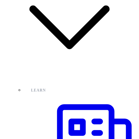
LEARN