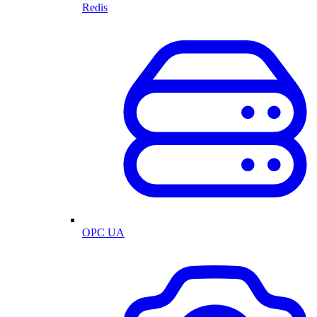
Redis
OPC UA