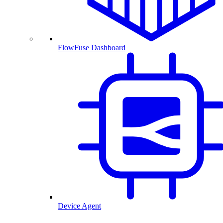
FlowFuse Dashboard
Device Agent