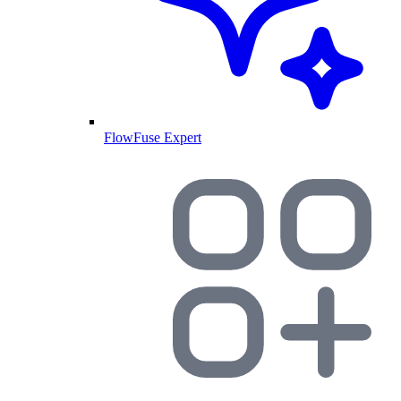
FlowFuse Expert