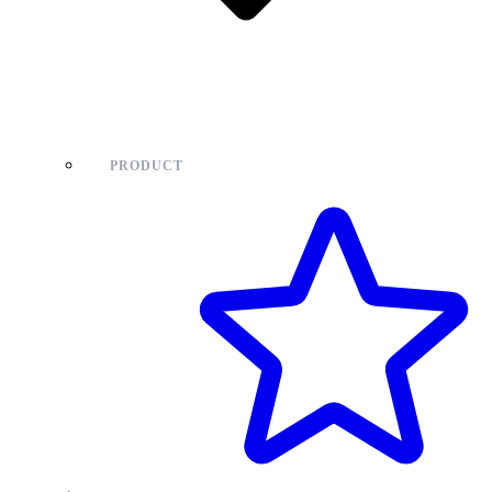
PRODUCT