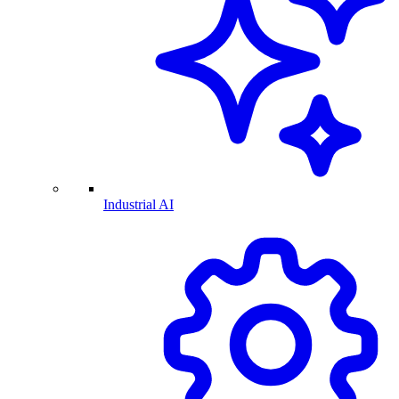
Industrial AI