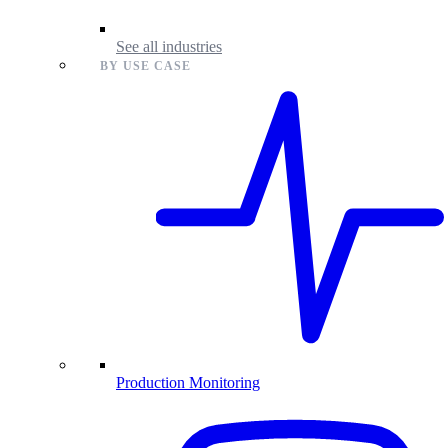
See all industries
BY USE CASE
Production Monitoring