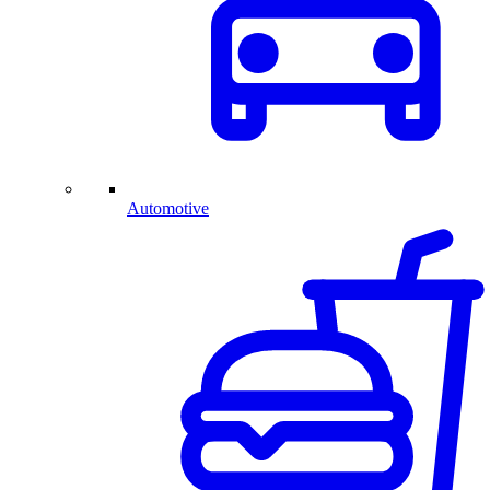
Automotive