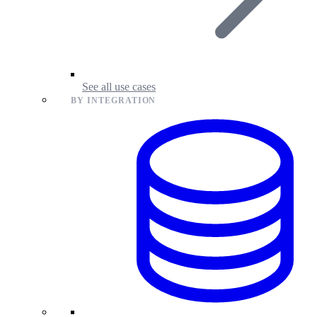
See all use cases
BY INTEGRATION