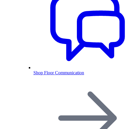
Shop Floor Communication