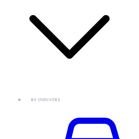
BY INDUSTRY