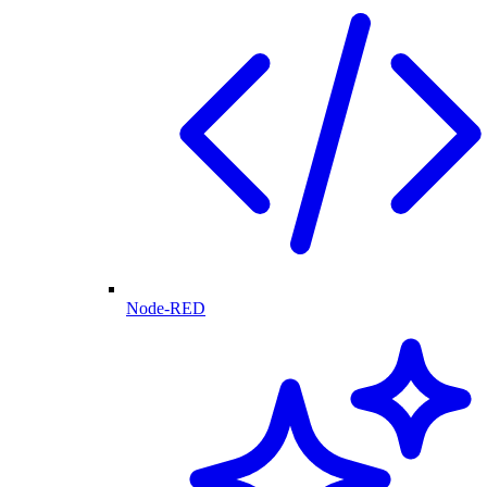
Node-RED