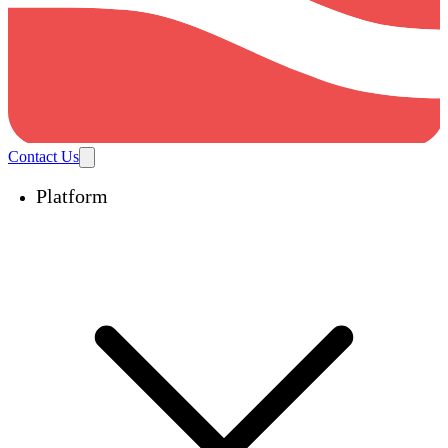
Contact Us
Platform