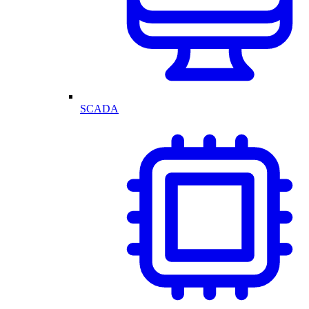
SCADA