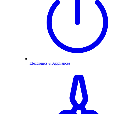
Electronics & Appliances