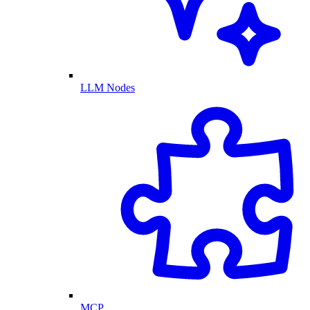
LLM Nodes
MCP