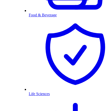
Food & Beverage
Life Sciences