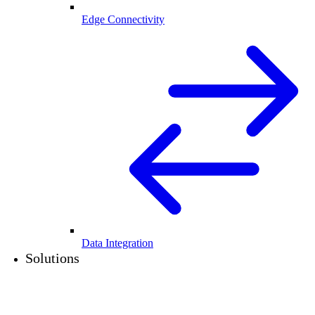
Edge Connectivity
Data Integration
Solutions