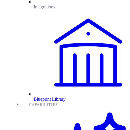
Integrations
Blueprint Library
CAPABILITIES