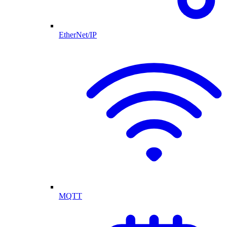
EtherNet/IP
MQTT