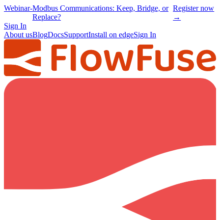
Webinar
-
Modbus Communications: Keep, Bridge, or
Register now
Replace?
→
Sign In
About us
Blog
Docs
Support
Install on edge
Sign In