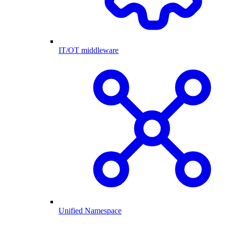
IT/OT middleware
Unified Namespace