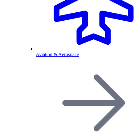
Aviation & Aerospace