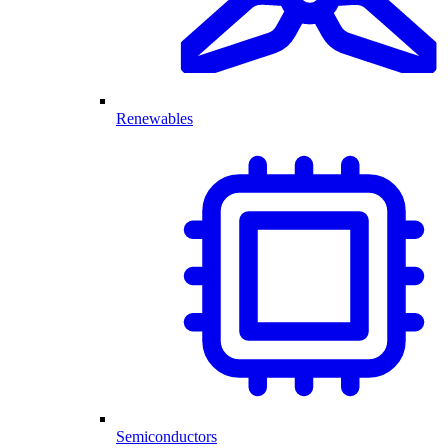
Renewables
Semiconductors