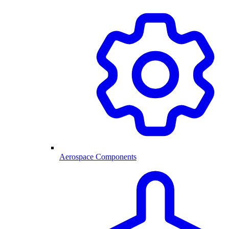
Aerospace Components