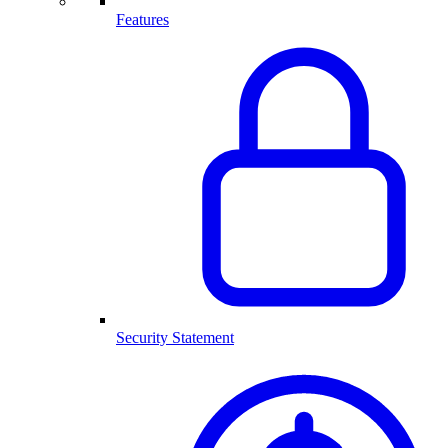
Features
Security Statement