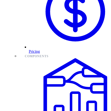
Pricing
COMPONENTS