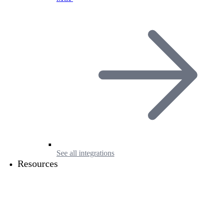
See all integrations
Resources