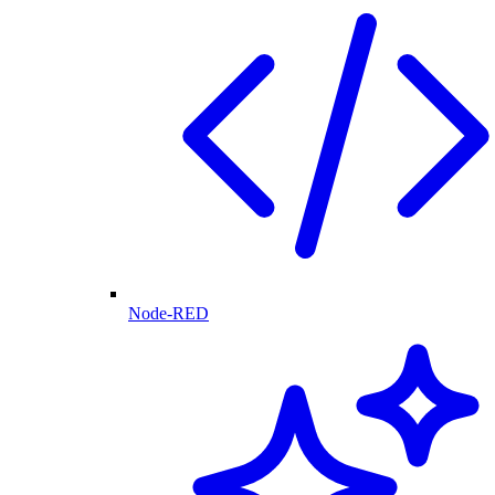
Node-RED