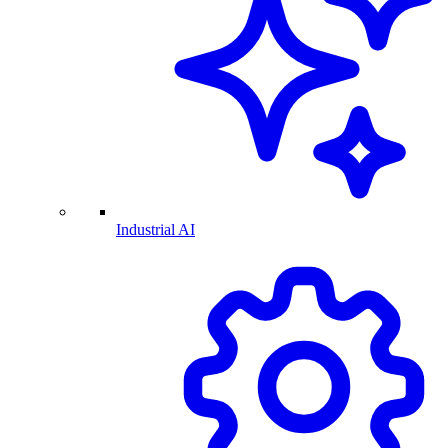
Industrial AI