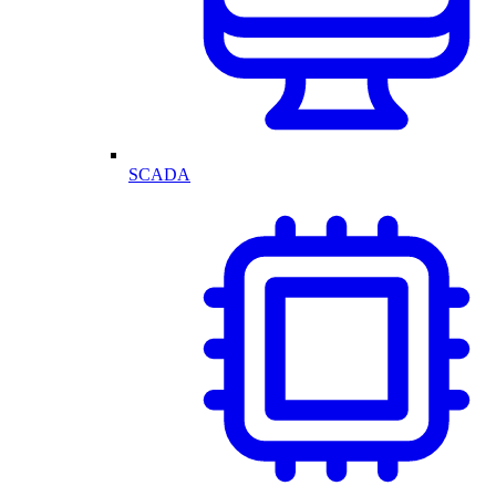
SCADA