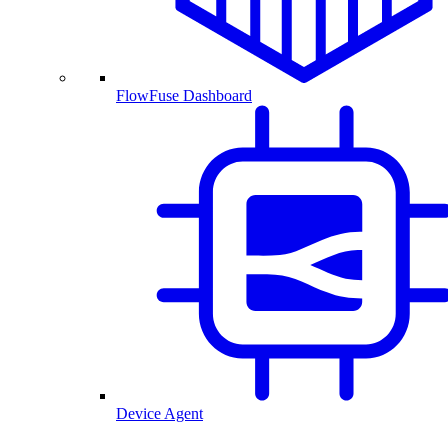
FlowFuse Dashboard
Device Agent