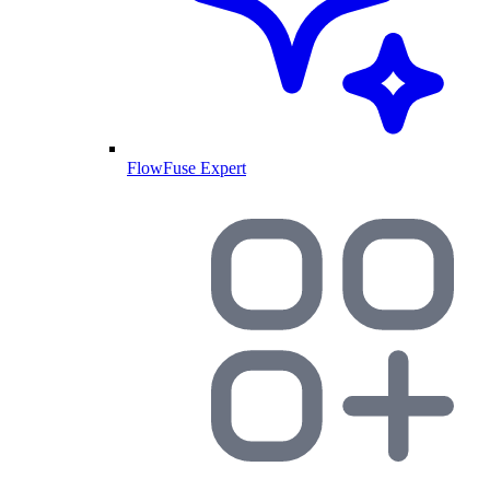
FlowFuse Expert