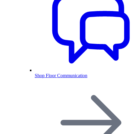
Shop Floor Communication