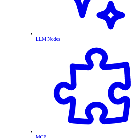
LLM Nodes
MCP