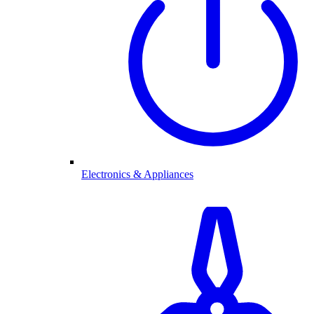
Electronics & Appliances