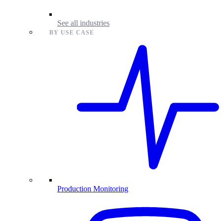
See all industries
BY USE CASE
Production Monitoring