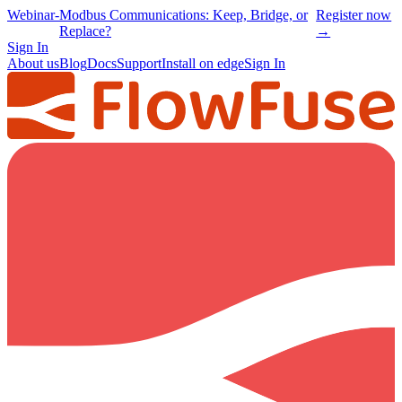
Webinar
-
Modbus Communications: Keep, Bridge, or
Register now
Replace?
→
Sign In
About us
Blog
Docs
Support
Install on edge
Sign In