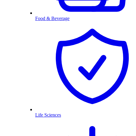
Food & Beverage
Life Sciences