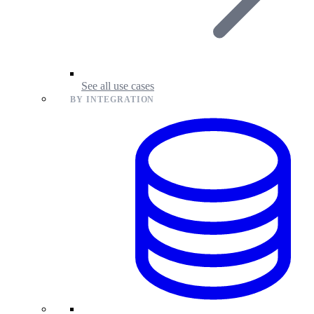
See all use cases
BY INTEGRATION