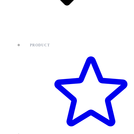
PRODUCT