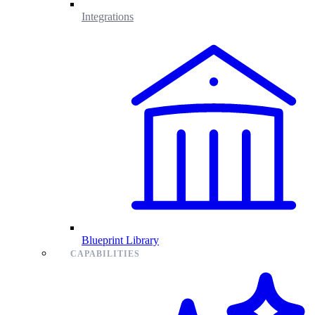
Integrations
Blueprint Library
CAPABILITIES