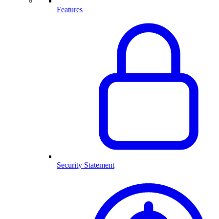
Features
Security Statement