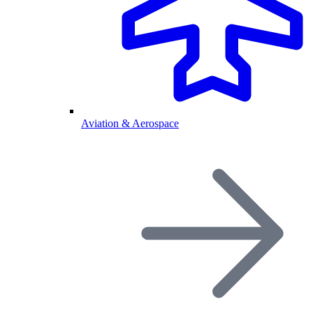
Aviation & Aerospace