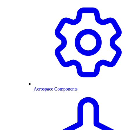
Aerospace Components