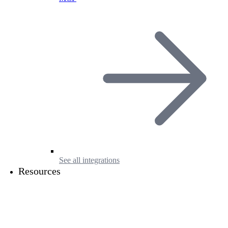
See all integrations
Resources