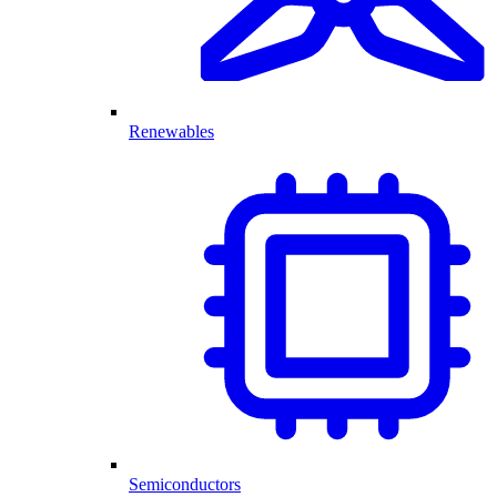
Renewables
Semiconductors