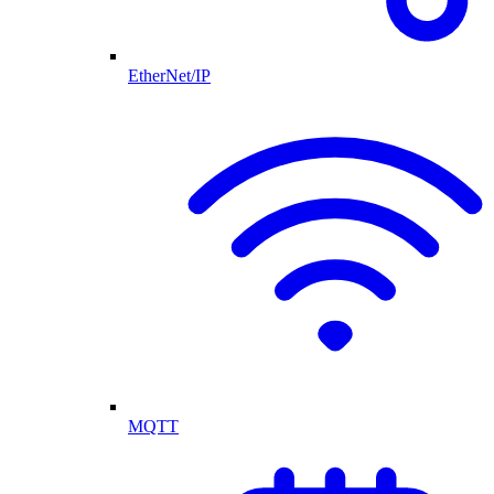
EtherNet/IP
MQTT