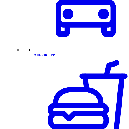
Automotive