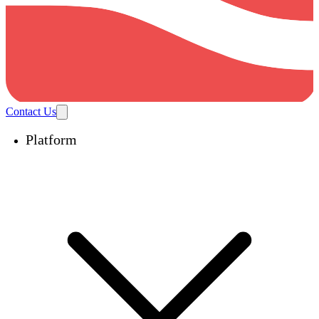
Contact Us
Platform