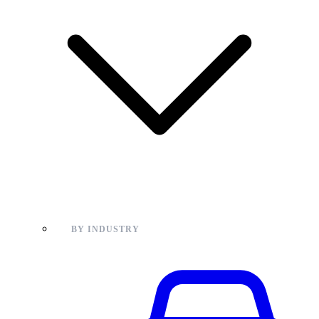
BY INDUSTRY