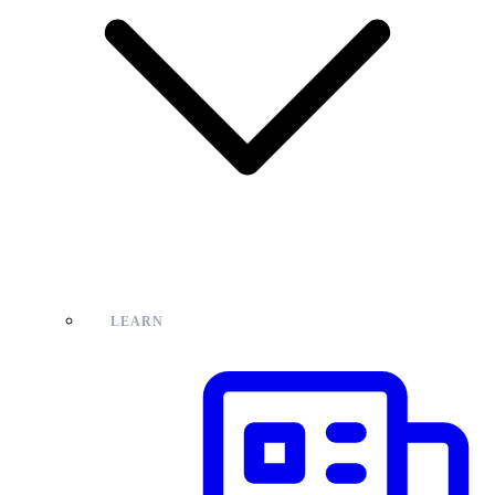
LEARN