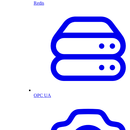
Redis
OPC UA