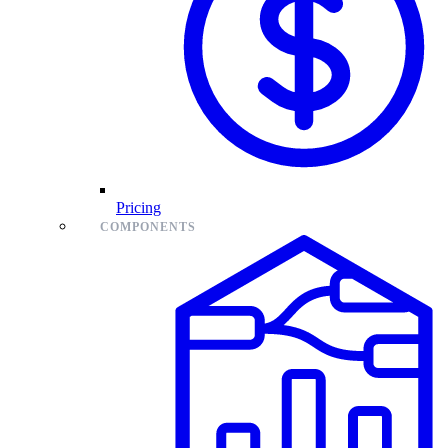
Pricing
COMPONENTS