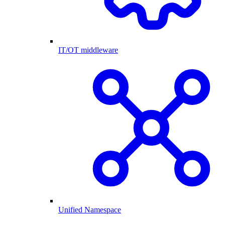
IT/OT middleware
Unified Namespace