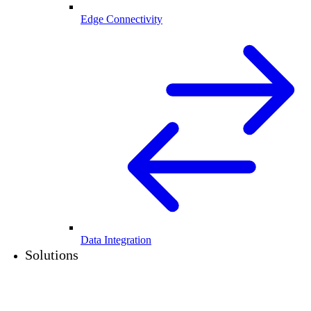
Edge Connectivity
Data Integration
Solutions