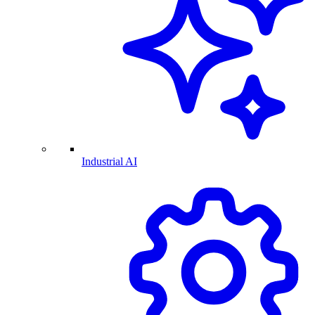
Industrial AI