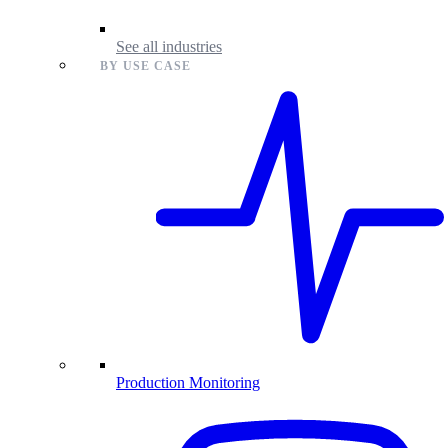
See all industries
BY USE CASE
Production Monitoring