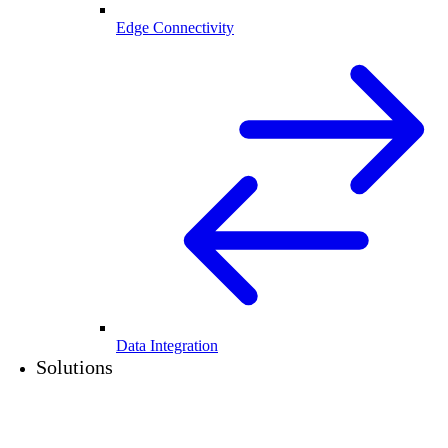
Edge Connectivity
Data Integration
Solutions