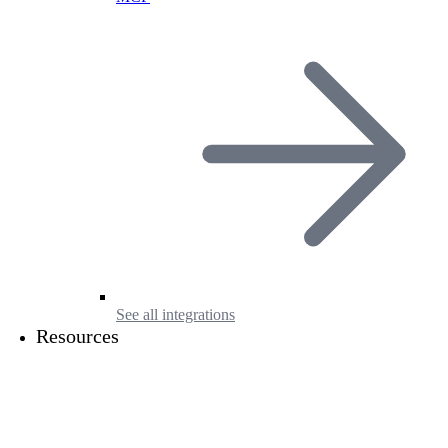
See all integrations
Resources