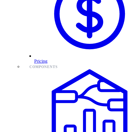
Pricing
COMPONENTS