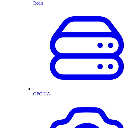
Redis
OPC UA