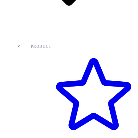
PRODUCT