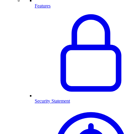
Features
Security Statement