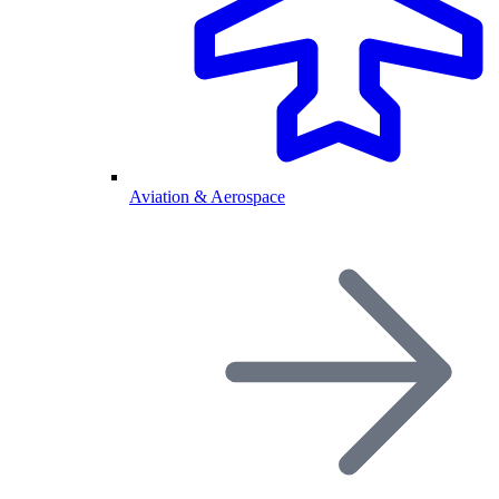
Aviation & Aerospace