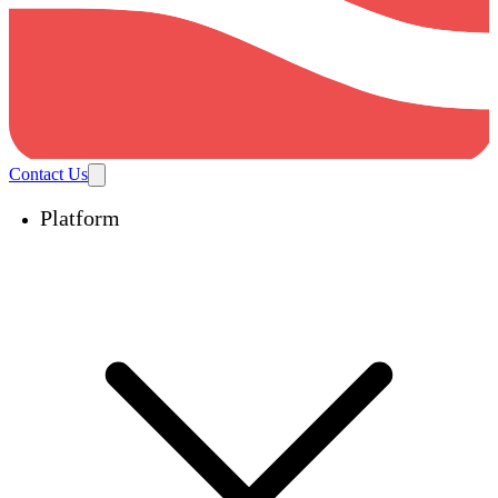
Contact Us
Platform