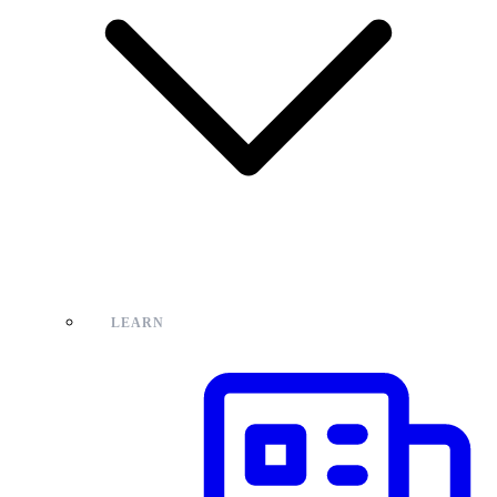
LEARN