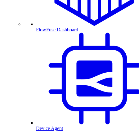
FlowFuse Dashboard
Device Agent