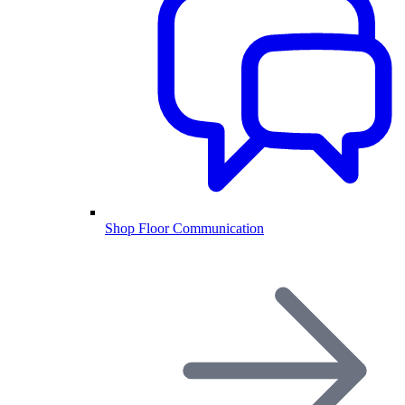
Shop Floor Communication