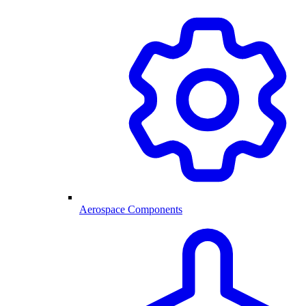
Aerospace Components