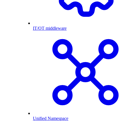
IT/OT middleware
Unified Namespace