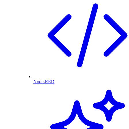
Node-RED