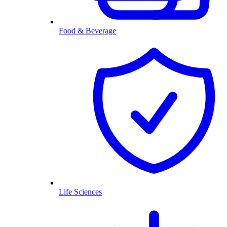
Food & Beverage
Life Sciences