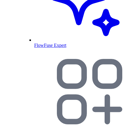
FlowFuse Expert