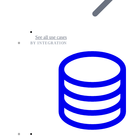
See all use cases
BY INTEGRATION