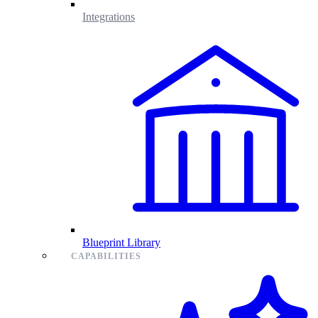
Integrations
Blueprint Library
CAPABILITIES