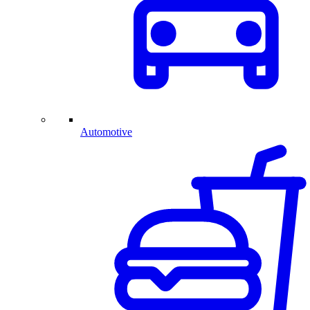
Automotive