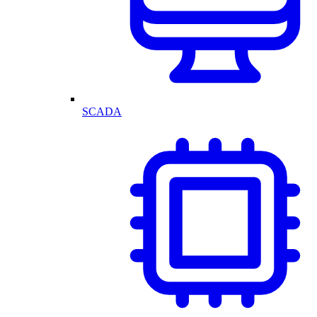
SCADA