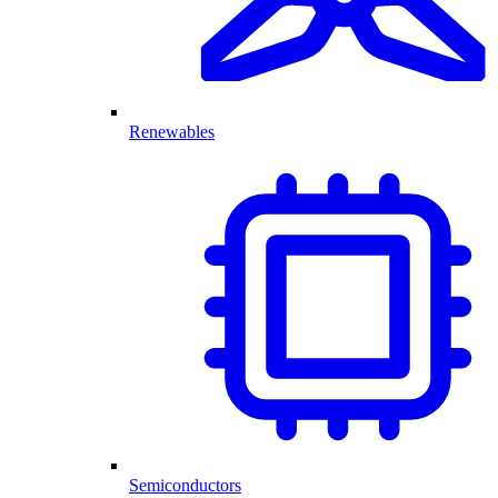
Renewables
Semiconductors