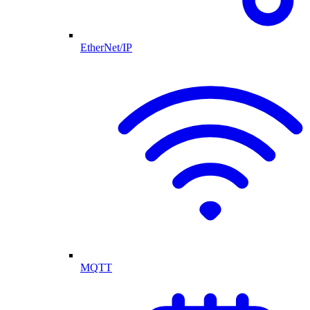
EtherNet/IP
MQTT