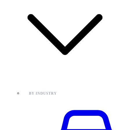
BY INDUSTRY