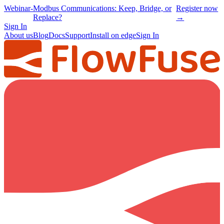
Webinar
-
Modbus Communications: Keep, Bridge, or
Register now
Replace?
→
Sign In
About us
Blog
Docs
Support
Install on edge
Sign In