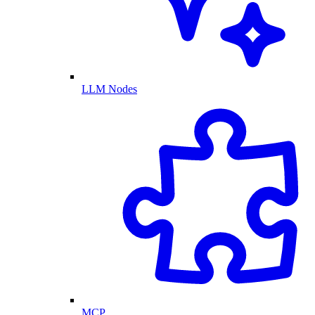
LLM Nodes
MCP