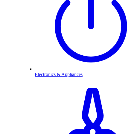
Electronics & Appliances