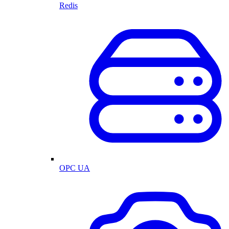
Redis
OPC UA