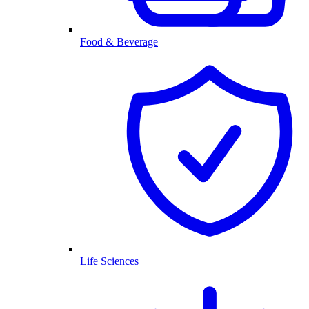
Food & Beverage
Life Sciences