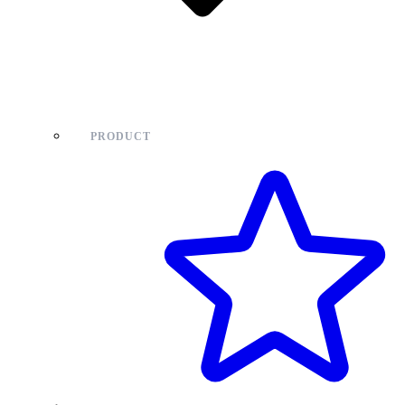
PRODUCT