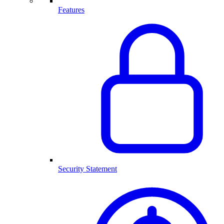
Features
Security Statement