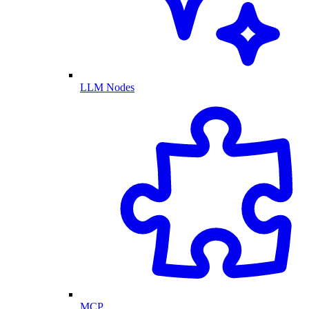
LLM Nodes
MCP