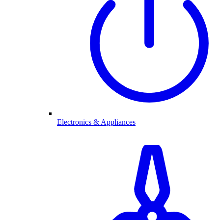
Electronics & Appliances