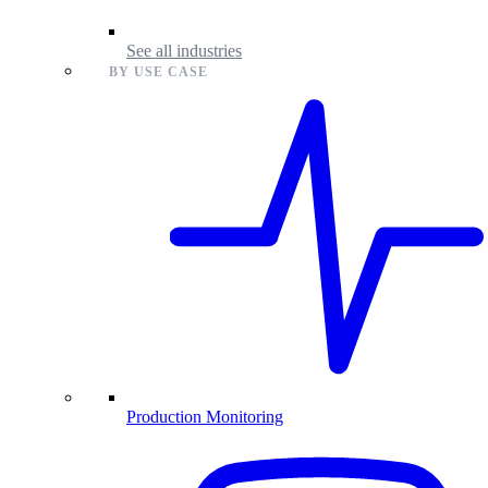
See all industries
BY USE CASE
Production Monitoring