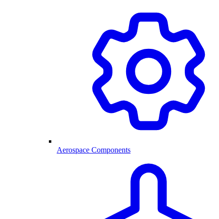
Aerospace Components