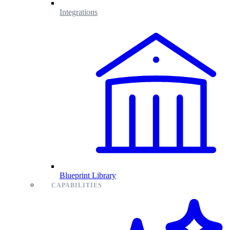
Integrations
Blueprint Library
CAPABILITIES