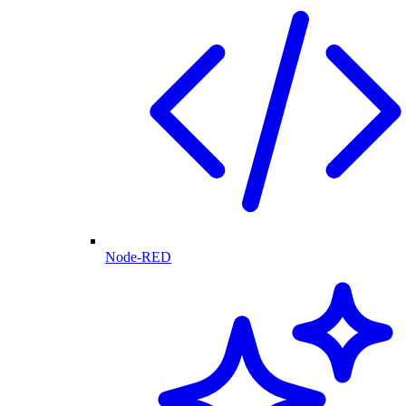
Node-RED