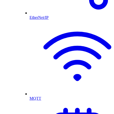
EtherNet/IP
MQTT