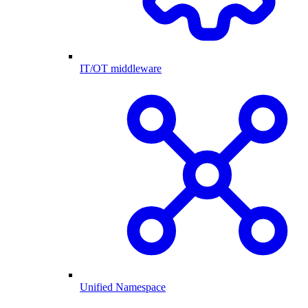
IT/OT middleware
Unified Namespace