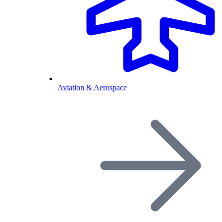
Aviation & Aerospace