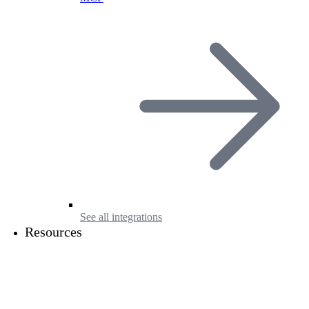
See all integrations
Resources