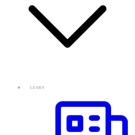
LEARN