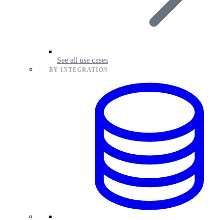
See all use cases
BY INTEGRATION