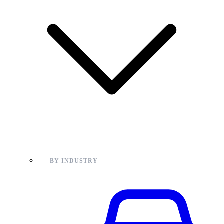
BY INDUSTRY