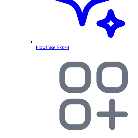
FlowFuse Expert