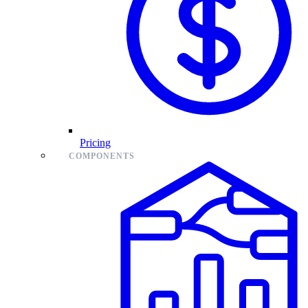
Pricing
COMPONENTS