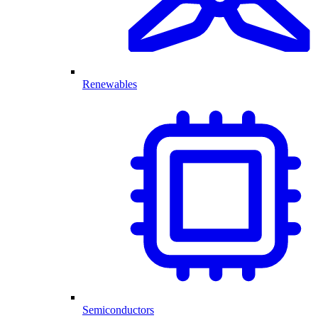
Renewables
Semiconductors