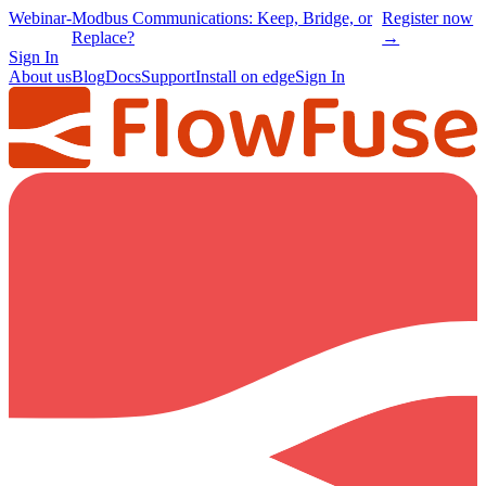
Webinar
-
Modbus Communications: Keep, Bridge, or
Register now
Replace?
→
Sign In
About us
Blog
Docs
Support
Install on edge
Sign In