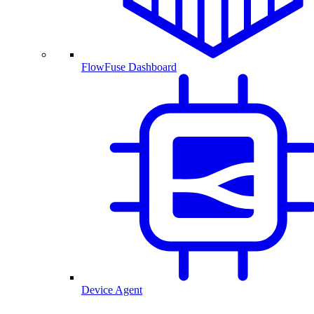
FlowFuse Dashboard
Device Agent