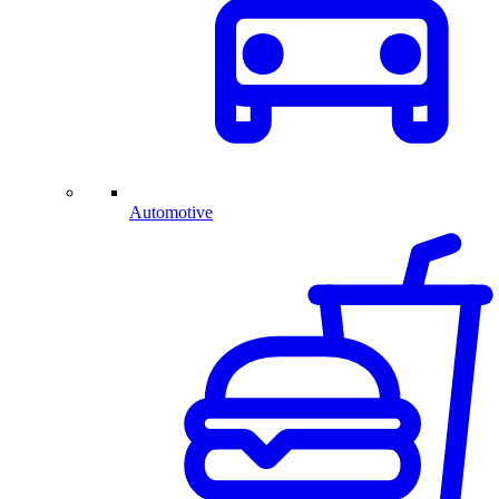
Automotive