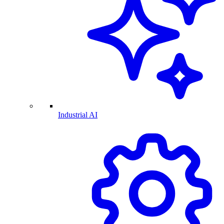
Industrial AI