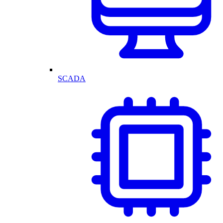
SCADA