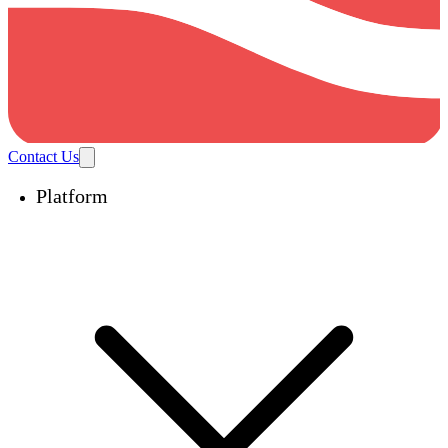
Contact Us
Platform