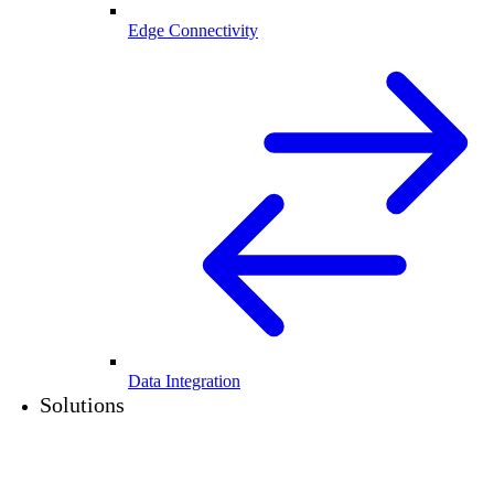
Edge Connectivity
Data Integration
Solutions