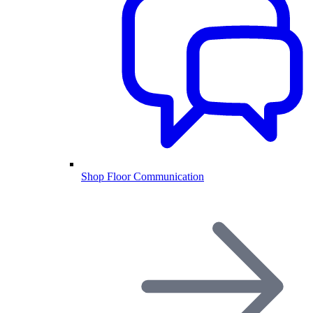
Shop Floor Communication